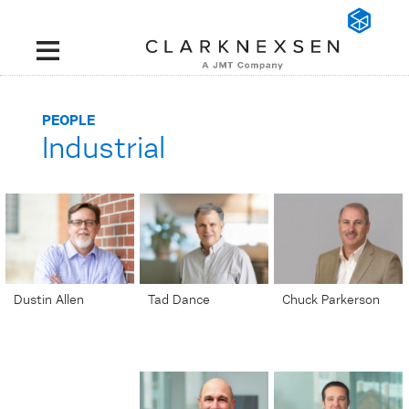
PEOPLE
Industrial
';
';
Dustin Allen
Tad Dance
Chuck Parkerson
Industrial Market
Senior Project
Senior Automation
Sector Leader |
Manager | Senior
Controls Integrator |
Senior Associate
Associate
Senior Associate