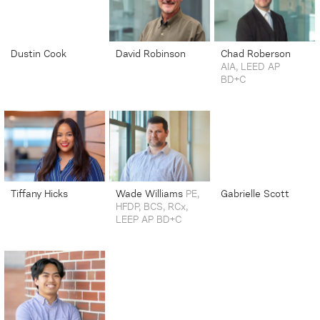
Dustin Cook
David Robinson
Chad Roberson
AIA, LEED AP
Senior Automation
Senior Project
BD+C
Controls Integrator
Manager
Senior Principal
Tiffany Hicks
Wade Williams
PE,
Gabrielle Scott
HFDP, BCS, RCx,
Marketing Manager |
Industrial Mechanical
LEEP AP BD+C
Senior Associate
Engineering Student
Vice President