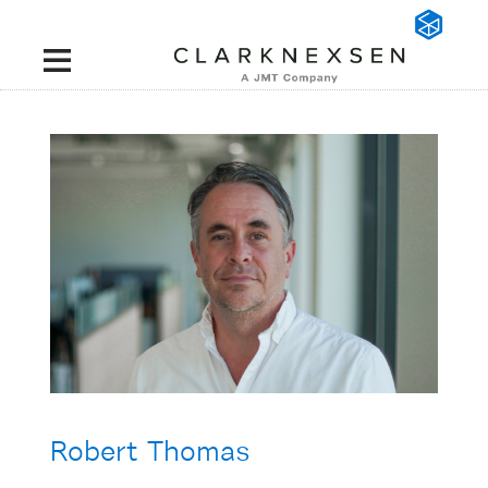
Robert Thomas