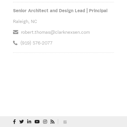
Senior Architect and Design Lead | Principal
Raleigh, NC
robert.thomas@clarknexsen.com
(919) 576-2077