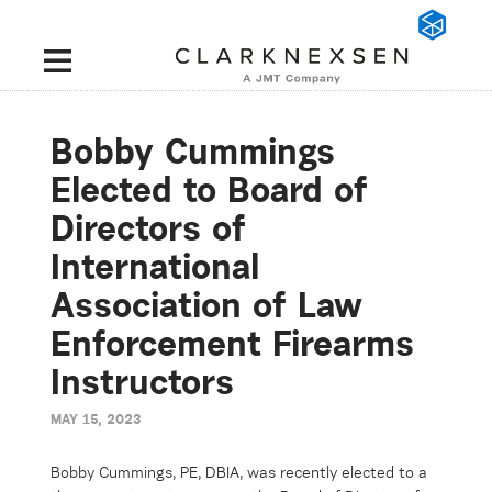
Bobby Cummings
Elected to Board of
Directors of
International
Association of Law
Enforcement Firearms
Instructors
MAY 15, 2023
Bobby Cummings
, PE, DBIA, was recently elected to a