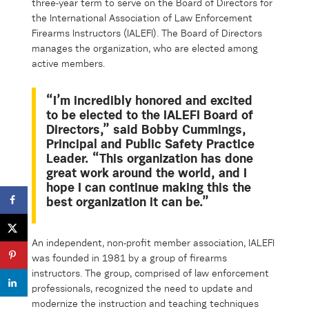
three-year term to serve on the Board of Directors for
the International Association of Law Enforcement
Firearms Instructors (IALEFI). The Board of Directors
manages the organization, who are elected among
active members.
“I’m incredibly honored and excited
to be elected to the IALEFI Board of
Directors,” said Bobby Cummings,
Principal and Public Safety Practice
Leader. “This organization has done
great work around the world, and I
hope I can continue making this the
best organization it can be.”
An independent, non-profit member association, IALEFI
was founded in 1981 by a group of firearms
instructors. The group, comprised of law enforcement
professionals, recognized the need to update and
modernize the instruction and teaching techniques