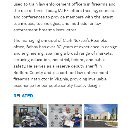
used to train law enforcement officers in firearms and
the use of force. Today, IALEFI offers training, courses,
and conferences to provide members with the latest
techniques, technologies, and methods for law
enforcement firearms instructors.
The managing principal of Clark Nexsen’s Roanoke
office, Bobby has over 30 years of experience in design
and engineering, spanning a broad range of markets,
including education, industrial, federal, and public
safety. He serves as a reserve deputy sheriff in
Bedford County and is a certified law enforcement
firearms instructor in Virginia,
providing
invaluable
experience for our public safety facility design.
RELATED