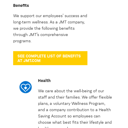
Benefits
We support our employees’ success and
long-term wellness. As a JMT company,
we provide the following benefits
through JMT’s comprehensive
programs.
SEE COMPLETE LIST OF BENEFITS
AT JMT.COM
Health
We care about the well-being of our
staff and their families. We offer flexible
plans, a voluntary Wellness Program,
and a company contribution to a Health
Saving Account so employees can
choose what best fits their lifestyle and