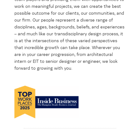
work on meaningful projects, we can create the best
possible outcome for our clients, our communities, and
our firm. Our people represent a diverse range of
disciplines, ages, backgrounds, beliefs, and experiences
– and much like our transdisciplinary design process, it
is at the intersections of these varied perspectives
that incredible growth can take place. Wherever you
are in your career progression, from architectural
intern or EIT to senior designer or engineer, we look
forward to growing with you.