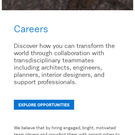
Careers
Discover how you can transform the
world through collaboration with
transdisciplinary teammates
including architects, engineers,
planners, interior designers, and
support professionals.
EXPLORE OPPORTUNITIES
We believe that by hiring engaged, bright, motivated
team players and providing them with opportunities to