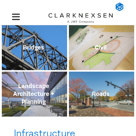
Bridges
Civil
Landscape
Architecture +
Roads
Planning
Infrastructure