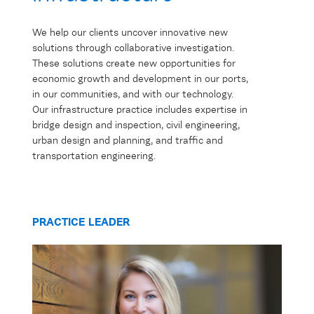
We help our clients uncover innovative new
solutions through collaborative investigation.
These solutions create new opportunities for
economic growth and development in our ports,
in our communities, and with our technology.
Our infrastructure practice includes expertise in
bridge design and inspection, civil engineering,
urban design and planning, and traffic and
transportation engineering.
PRACTICE LEADER