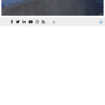
State + Local
Facing a unique set of demands and challenges,
states and municipalities work within tight
budgets to create the public spaces,
infrastructure, and functions we all require and
use every day. We partner with our state and
local clients to thoughtfully develop projects
that will have transformational impact on their
citizens’ daily lives – whether master planning a
public park, designing a parking deck, supporting
public safety with a new training facility, or
providing renovation expertise to transform
facility function from one purpose to another.