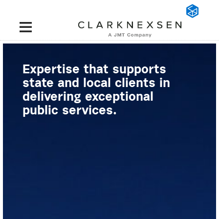
Expertise that supports
state and local clients in
delivering exceptional
public services.