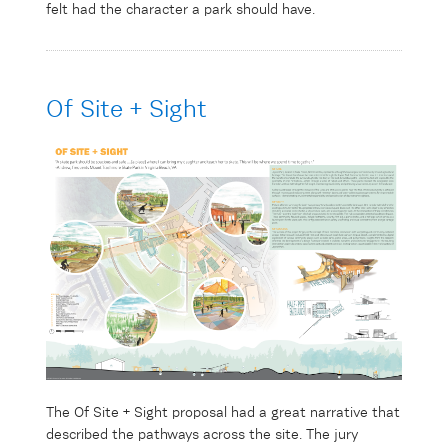
felt had the character a park should have.
Of Site + Sight
The Of Site + Sight proposal had a
great
narrative that
described the pathways across the site.
The jury