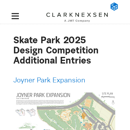
Skate Park 2025
Design Competition
Additional Entries
Joyner Park Expansion