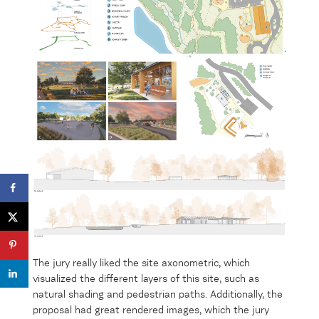
The jury really liked the
site axonometric
, which
visualized the different layers
of this site, such as
natural shading and pedestrian paths. Additionally, the
proposal
had
great
rendered images, which the jury