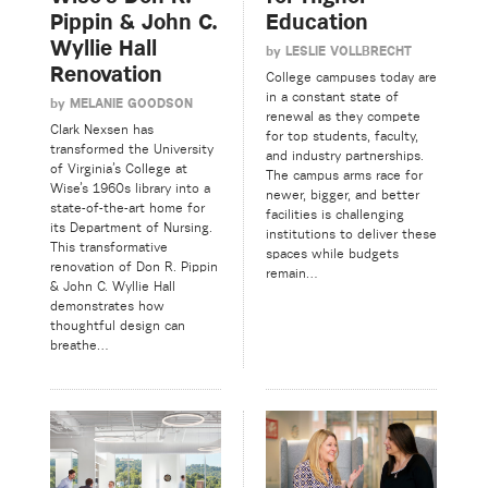
Pippin & John C.
Education
Wyllie Hall
by
LESLIE VOLLBRECHT
Renovation
College campuses today are
in a constant state of
by
MELANIE GOODSON
renewal as they compete
Clark Nexsen has
for top students, faculty,
transformed the University
and industry partnerships.
of Virginia’s College at
The campus arms race for
Wise’s 1960s library into a
newer, bigger, and better
state-of-the-art home for
facilities is challenging
its Department of Nursing.
institutions to deliver these
This transformative
spaces while budgets
renovation of Don R. Pippin
remain…
& John C. Wyllie Hall
demonstrates how
thoughtful design can
breathe…