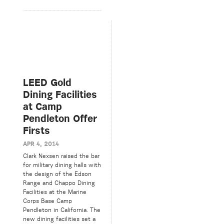
LEED Gold
Dining Facilities
at Camp
Pendleton Offer
Firsts
APR 4, 2014
Clark Nexsen raised the bar
for military dining halls with
the design of the Edson
Range and Chappo Dining
Facilities at the Marine
Corps Base Camp
Pendleton in California. The
new dining facilities set a