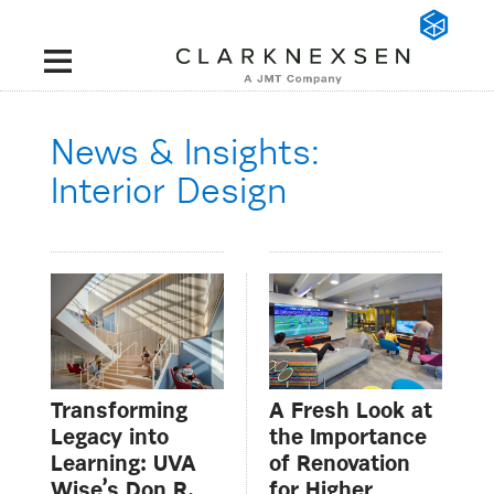
News & Insights:
Interior Design
Transforming
A Fresh Look at
Legacy into
the Importance
Learning: UVA
of Renovation
Wise’s Don R.
for Higher