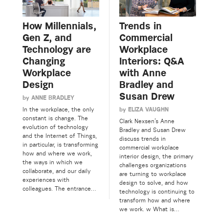
How Millennials,
Trends in
Gen Z, and
Commercial
Technology are
Workplace
Changing
Interiors: Q&A
Workplace
with Anne
Design
Bradley and
Susan Drew
by
ANNE BRADLEY
by
ELIZA VAUGHN
In the workplace, the only
constant is change. The
Clark Nexsen’s Anne
evolution of technology
Bradley and Susan Drew
and the Internet of Things,
discuss trends in
in particular, is transforming
commercial workplace
how and where we work,
interior design, the primary
the ways in which we
challenges organizations
collaborate, and our daily
are turning to workplace
experiences with
design to solve, and how
colleagues. The entrance…
technology is continuing to
transform how and where
we work. w What is…