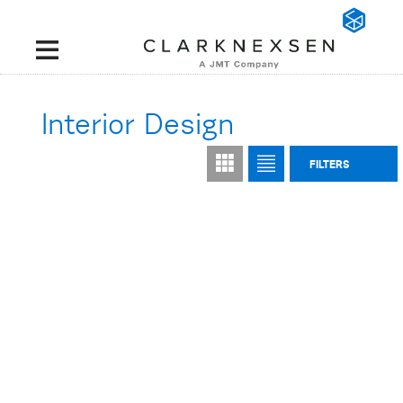
Interior Design
FILTERS