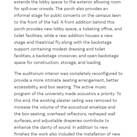
extends the lobby space to the exterior allowing room
for spill-over crowds. The porch also provides an
informal stage for public concerts on the campus lawn
to the front of the hall. A front addition behind this
porch provides new lobby space, a ticketing office, and
toilet facilities, while a rear addition houses a new
stage and theatrical fly along with the backstage
support containing modest dressing and toilet
facilities, a backstage crossover, and open backstage
space for construction, storage, and loading.
The auditorium interior was completely reconfigured to
provide a more intimate seating arrangement, better
accessibility, and box seating. The active music
program of the university made acoustics a priority. To
this end, the existing plaster ceiling was removed to
increase the volume of the acoustical envelope and
the box seating, overhead reflectors, reshaped wall
surfaces, and adjustable draperies contribute to
enhance the clarity of sound. In addition to new
finishes the work also included the installation of new