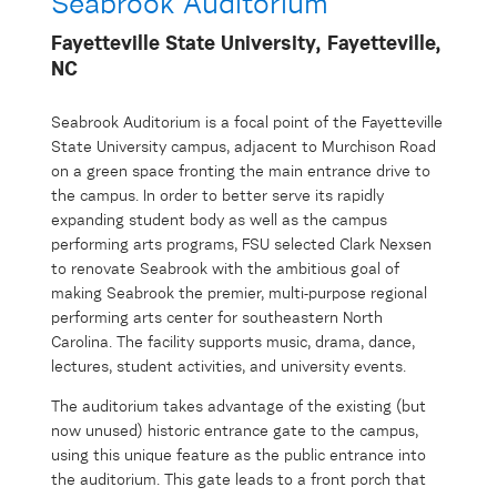
Seabrook Auditorium
Fayetteville State University, Fayetteville,
NC
Seabrook Auditorium is a focal point of the Fayetteville
State University campus, adjacent to Murchison Road
on a green space fronting the main entrance drive to
the campus. In order to better serve its rapidly
expanding student body as well as the campus
performing arts programs, FSU selected Clark Nexsen
to renovate Seabrook with the ambitious goal of
making Seabrook the premier, multi-purpose regional
performing arts center for southeastern North
Carolina. The facility supports music, drama, dance,
lectures, student activities, and university events.
The auditorium takes advantage of the existing (but
now unused) historic entrance gate to the campus,
using this unique feature as the public entrance into
the auditorium. This gate leads to a front porch that