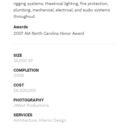
rigging systems, theatrical lighting, fire protection,
plumbing, mechanical, electrical, and audio systems
throughout.
Awards
2007 AIA North Carolina Honor Award
SIZE
35,000 SF
COMPLETION
2006
COST
$6,500,000
PHOTOGRAPHY
JWest Productions
SERVICES
Architecture, Interior Design