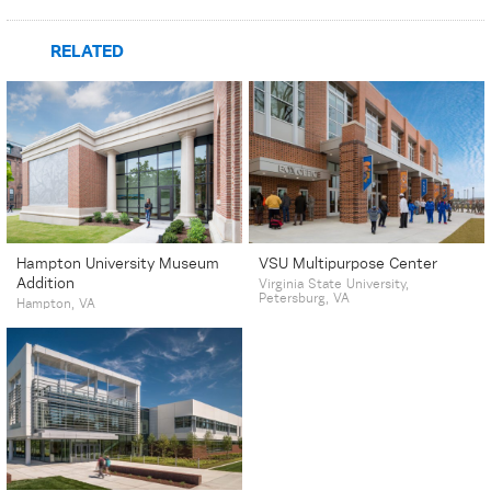
RELATED
Hampton University Museum
VSU Multipurpose Center
Addition
Virginia State University,
Petersburg, VA
Hampton, VA