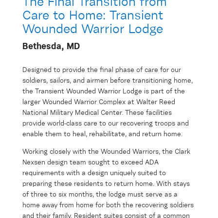
The Final Transition from
Care to Home: Transient
Wounded Warrior Lodge
Bethesda, MD
Designed to provide the final phase of care for our
soldiers, sailors, and airmen before transitioning home,
the Transient Wounded Warrior Lodge is part of the
larger Wounded Warrior Complex at Walter Reed
National Military Medical Center. These facilities
provide world-class care to our recovering troops and
enable them to heal, rehabilitate, and return home.
Working closely with the Wounded Warriors, the Clark
Nexsen design team sought to exceed ADA
requirements with a design uniquely suited to
preparing these residents to return home. With stays
of three to six months, the lodge must serve as a
home away from home for both the recovering soldiers
and their family. Resident suites consist of a common