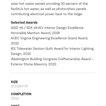
solar hot water panels providing 30 percent of the
facility’s hot water, as well as photovoltaic panels
contributing electrical power back to the lodge.
Selected Awards
ASID VA / IIDA VA-WV Interior Design Excellence
Honorable Mention Award, 2018
ACEC Virginia Engineering Excellence Grand Award,
2015
IES Tidewater Section Guth Award for Interior Lighting
Design, 2015
Washington Building Congress Craftsmanship Award –
Exterior Stone Masonry, 2015
SIZE
313,380 SF
COMPLETION
2014