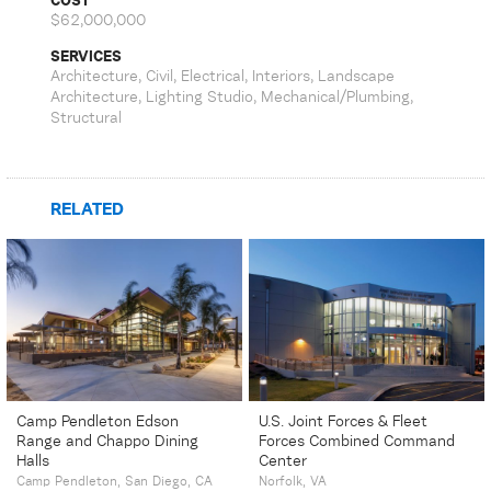
COST
$62,000,000
SERVICES
Architecture, Civil, Electrical, Interiors, Landscape
Architecture, Lighting Studio, Mechanical/Plumbing,
Structural
RELATED
Camp Pendleton Edson
U.S. Joint Forces & Fleet
Range and Chappo Dining
Forces Combined Command
Halls
Center
Camp Pendleton, San Diego, CA
Norfolk, VA