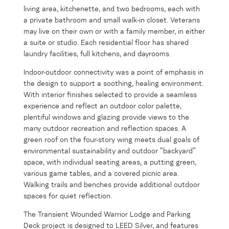
living area, kitchenette, and two bedrooms, each with
a private bathroom and small walk-in closet. Veterans
may live on their own or with a family member, in either
a suite or studio. Each residential floor has shared
laundry facilities, full kitchens, and dayrooms.
Indoor-outdoor connectivity was a point of emphasis in
the design to support a soothing, healing environment.
With interior finishes selected to provide a seamless
experience and reflect an outdoor color palette,
plentiful windows and glazing provide views to the
many outdoor recreation and reflection spaces. A
green roof on the four-story wing meets dual goals of
environmental sustainability and outdoor “backyard”
space, with individual seating areas, a putting green,
various game tables, and a covered picnic area.
Walking trails and benches provide additional outdoor
spaces for quiet reflection.
The Transient Wounded Warrior Lodge and Parking
Deck project is designed to LEED Silver, and features