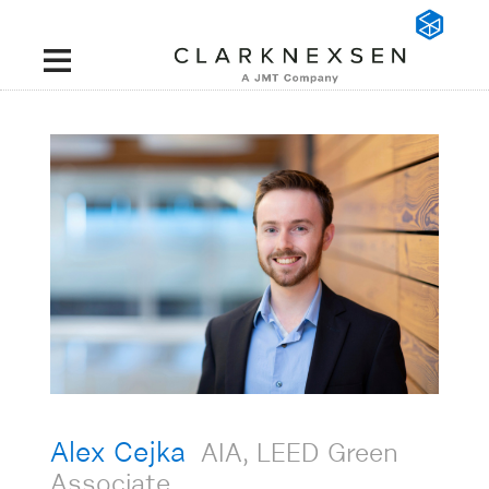
Alex Cejka
AIA, LEED Green
Associate