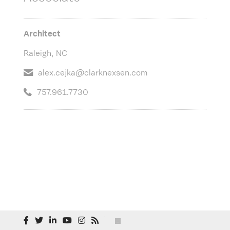
Architect
Raleigh, NC
alex.cejka@clarknexsen.com
757.961.7730