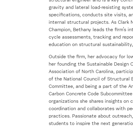
structural engineer and is a key contri
gravity and lateral load-resisting sys
specifications, conducts site visits, 
internal structural projects. As Cla
Champion, Bethany leads the firm’s in
cycle assessments, tracking and repor
education on structural sustainability
Outside the firm, her advocacy for lo
her founding the Sustainable Design 
Association of North Carolina, partici
of the National Council of Structural
Committee, and being a part of the A
Carbon Concrete Code Subcommittee F
organizations she shares insights on cr
coordination and collaborates with pe
practices. Passionate about outreach
students to inspire the next generatio