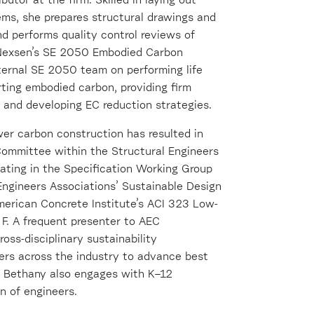
butor at the firm. Skilled in laying out
tems, she prepares structural drawings and
and performs quality control reviews of
rk Nexsen’s SE 2050 Embodied Carbon
ternal SE 2050 team on performing life
ting embodied carbon, providing firm
, and developing EC reduction strategies.
wer carbon construction has resulted in
Committee within the Structural Engineers
pating in the Specification Working Group
 Engineers Associations’ Sustainable Design
merican Concrete Institute’s ACI 323 Low-
. A frequent presenter to AEC
oss-disciplinary sustainability
ers across the industry to advance best
, Bethany also engages with K–12
n of engineers.