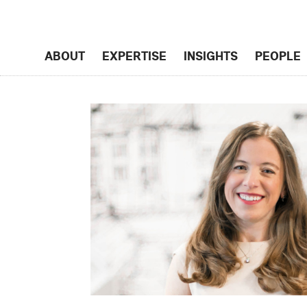
ABOUT
EXPERTISE
INSIGHTS
PEOPLE