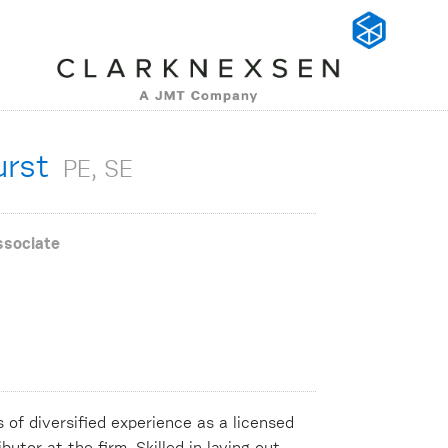
urst
PE, SE
ssociate
of diversified experience as a licensed