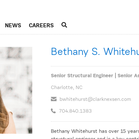
NEWS
CAREERS
Bethany S. Whiteh
Senior Structural Engineer | Senior A
Charlotte, NC
bwhitehurst@clarknexsen.com
704.840.1383
Bethany Whitehurst has over 15 years 