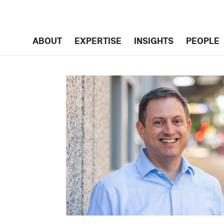
ABOUT
EXPERTISE
INSIGHTS
PEOPLE