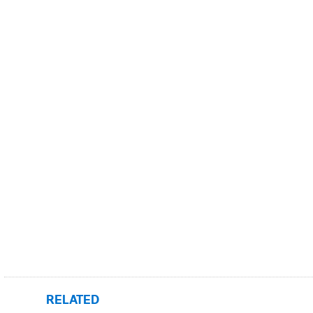
RELATED