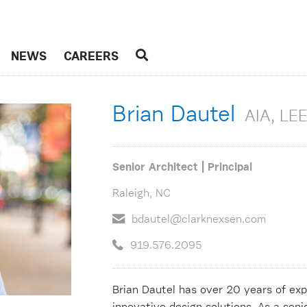
NEWS
CAREERS
Brian Dautel
AIA, LE
Senior Architect | Principal
Raleigh, NC
bdautel@clarknexsen.com
919.576.2095
Brian Dautel has over 20 years of exp