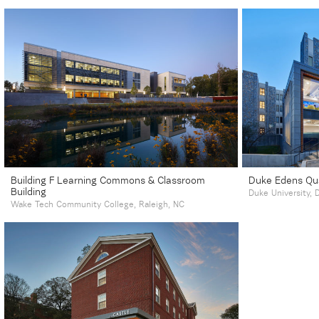
Building F Learning Commons & Classroom
Duke Edens Qu
Building
Duke University,
Wake Tech Community College, Raleigh, NC