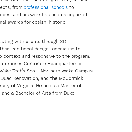
r architect in the Raleigh office, he has
jects, from
professional schools
to
enues, and his work has been recognized
onal awards for design, historic
icating with clients through 3D
other traditional design techniques to
to context and responsive to the program.
Enterprises Corporate Headquarters in
t Wake Tech’s Scott Northern Wake Campus
’s Quad Renovation, and the McCormick
ity of Virginia. He holds a Master of
 and a Bachelor of Arts from Duke