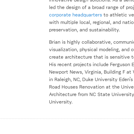
innovative design solutions. As a senio
led the design of a broad range of pro
corporate headquarters
to athletic v
with multiple local, regional, and nati
preservation, and sustainability.
Brian is highly collaborative, commun
visualization, physical modeling, and 
create architecture that is sensitive 
His recent projects include Ferguson 
Newport News, Virginia, Building F a
in Raleigh, NC, Duke University Eden
Road Houses Renovation at the Univers
Architecture from NC State University
University.