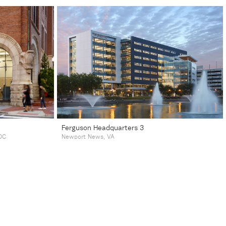
Ferguson Headquarters 3
DC
Newport News, VA