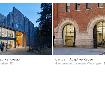
ad Renovation
Car Barn Adaptive Reuse
 Durham, NC
Georgetown University, Washington, 