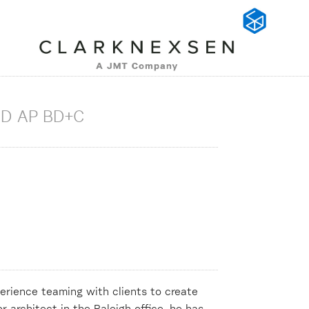
ED AP BD+C
erience teaming with clients to create