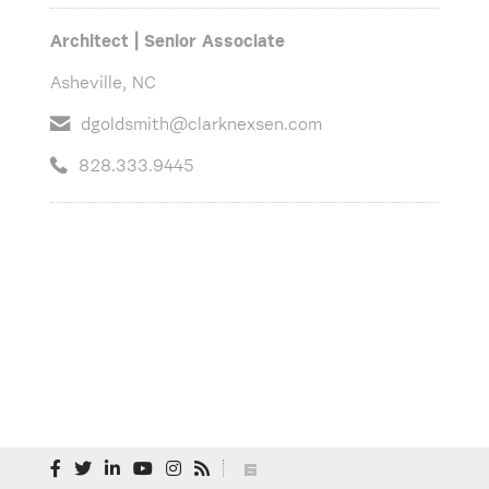
Architect | Senior Associate
Asheville, NC
dgoldsmith@clarknexsen.com
828.333.9445