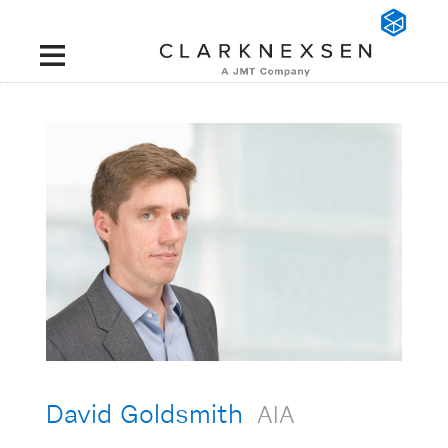
David Goldsmith
AIA