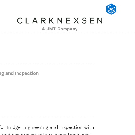
ng and Inspection
for Bridge Engineering and Inspection with