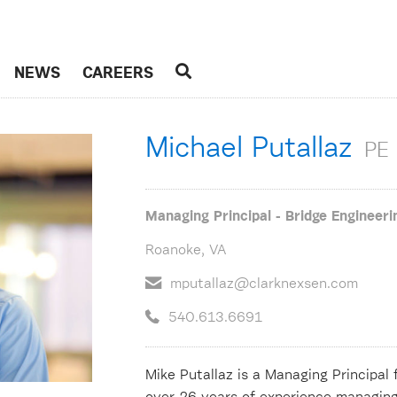
NEWS
CAREERS
Michael Putallaz
PE
Managing Principal - Bridge Engineeri
Roanoke, VA
mputallaz@clarknexsen.com
540.613.6691
Mike Putallaz is a Managing Principal 