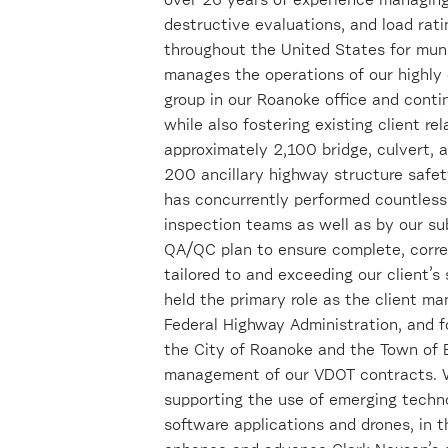
over 26 years of experience managing
destructive evaluations, and load rat
throughout the United States for munic
manages the operations of our highly q
group in our Roanoke office and conti
while also fostering existing client r
approximately 2,100 bridge, culvert, 
200 ancillary highway structure safet
has concurrently performed countless 
inspection teams as well as by our su
QA/QC plan to ensure complete, correc
tailored to and exceeding our client’s
held the primary role as the client ma
Federal Highway Administration, and fo
the City of Roanoke and the Town of B
management of our VDOT contracts. Wi
supporting the use of emerging techno
software applications and drones, in th