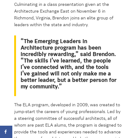
Culminating in a class presentation given at the
Architecture Exchange East
on November 6
in
Richmond, Virginia
, Brendon joins
an elite group of
leaders within the state and industry.
“The Emerging Leaders in
Architecture program has been
incredibly rewarding,” said Brendon.
“
The skills I’ve learned, the people
I’ve connected with, and the tools
I’ve gained will
not only make me a
better
leader
, but a better person for
my community.”
The ELA program, developed in 2009, was created to
jump-start the careers of young professionals. Led by
a steering committee of successful architects, all of
whom are past ELA alums, the program is designed to
provide the tools and experiences needed to advance