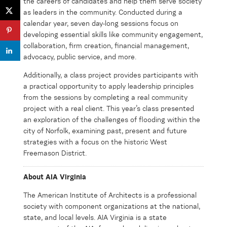
the careers of candidates and help them serve society
as leaders in the community. Conducted during a
calendar year, seven day-long sessions focus on
developing essential skills like community engagement,
collaboration, firm creation, financial management,
advocacy, public service, and more.
Additionally, a class project provides participants with
a practical opportunity to apply leadership principles
from the sessions by completing a real community
project with a real client. This year’s class presented
an exploration of the challenges of flooding within the
city of Norfolk, examining past, present and future
strategies with a focus on the historic West
Freemason District.
About AIA Virginia
The American Institute of Architects is a professional
society with
component
organizations at the national,
state
,
and local levels. AIA Virginia is a state