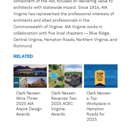
component
of the AIA, focused on delivering value to
architects with statewide impact. Since 1914, AIA
Virginia has represented the professional interests of
architects and allied professionals in the
Commonwealth of Virginia. AIA Virginia works in
collaboration with five local chapters — Blue Ridge,
Central Virginia, Hampton Roads, Northern Virginia
,
and
Richmond.
RELATED
Clark Nexsen
Clark Nexsen
Clark Nexsen
Receives Two
Wins Three
a Top
2025 ACEC
2025 AIA
Workplace in
Virginia
Aspire Design
Hampton
Awards
Awards
Roads for
2025