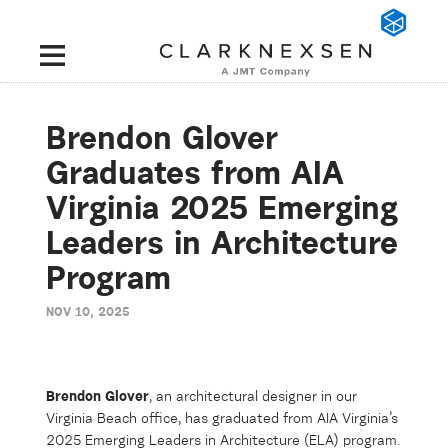
Brendon Glover
Graduates from AIA
Virginia 2025 Emerging
Leaders in Architecture
Program
NOV 10, 2025
Brendon Glover
, an architectural designer in our
Virginia Beach office, has graduated from
AIA Virginia’s
2025 Emerging Leaders in Architecture (ELA) program.