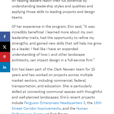
on helping leaders reach their full potential by
understanding leadership styles and qualities and
applying those skills to leading projects and design
teams.
Of her experience in the program, Erin said, “It was
incredibly beneficial. I learned more about my own
leadership traits, had the opportunity to refine my
strengths, and gained new skills that will help me grow
as a leader. I feel like I have an expanded
understanding of how I, and other landscape
architects, can impact design in a full-service firm.”
Erin has been part of the Clark Nexsen team for 15
years and has worked on projects across multiple
market sectors, including commercial, federal,
transportation, and education. She is particularly
skilled at connecting communal spaces with thoughtful
and well-planned landscapes. Erin’s recent projects
include
Ferguson Enterprises Headquarters 3
, the
19
th
Street Corridor Improvements
, and the
Human