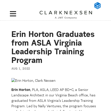
Erin Horton Graduates
from ASLA Virginia
Leadership Training
Program
AUG 1, 2022
Erin Horton
, PLA, ASLA, LEED AP BD+C, a Senior
Landscape Architect in our Virginia Beach office, has
graduated from ASLA Virginia’s Leadership Training
Program. Led by Nally Ventures, the program focuses