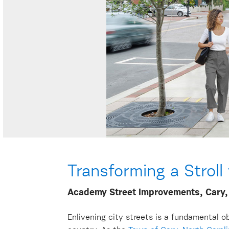
Transforming a Stroll
Academy Street Improvements, Cary,
Enlivening city streets is a fundamental ob