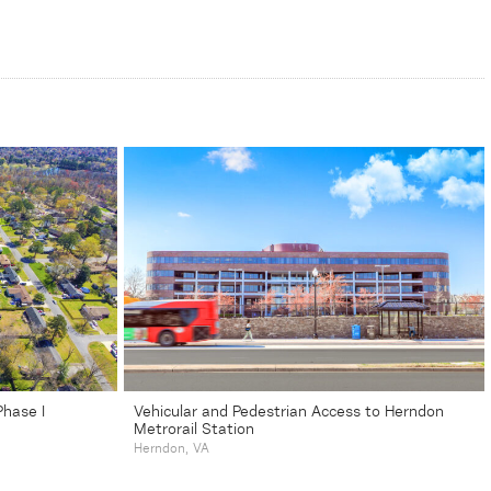
hase I
Vehicular and Pedestrian Access to Herndon
Metrorail Station
Herndon, VA