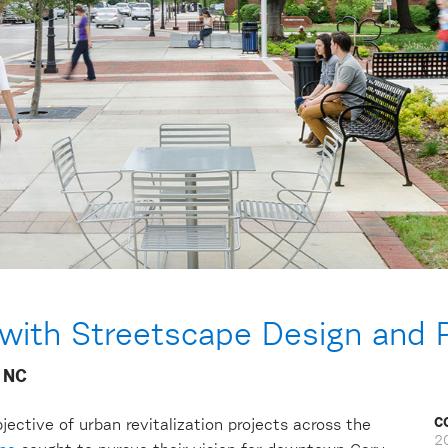
 with Streetscape Design and P
 NC
C
jective of urban revitalization projects across the
2