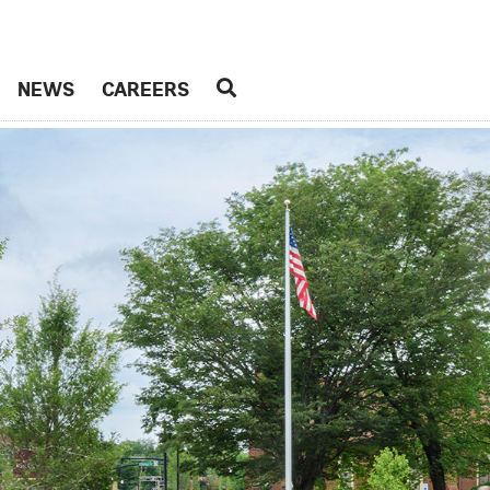
NEWS
CAREERS