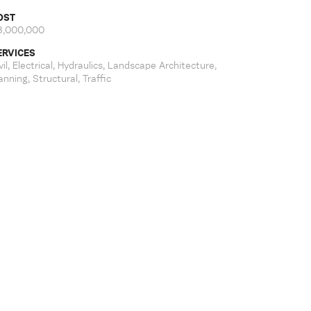
OST
8,000,000
ERVICES
vil, Electrical, Hydraulics, Landscape Architecture,
anning, Structural, Traffic