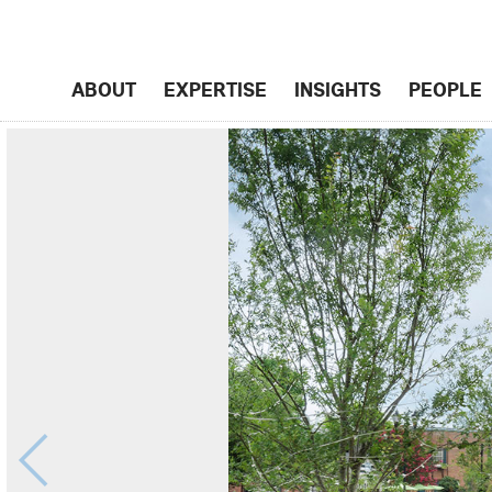
ABOUT
EXPERTISE
INSIGHTS
PEOPLE