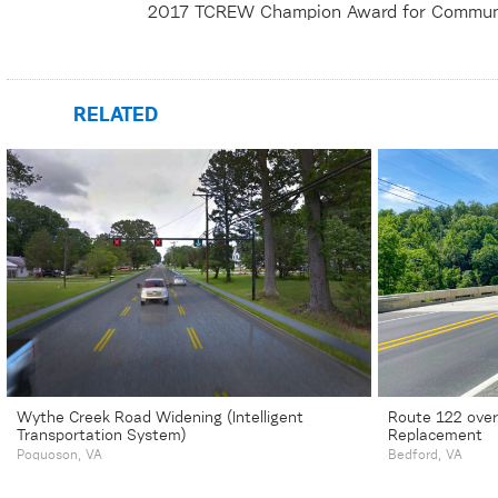
2017 TCREW Champion Award for Commun
RELATED
Wythe Creek Road Widening (Intelligent
Route 122 over
Transportation System)
Replacement
Poquoson, VA
Bedford, VA