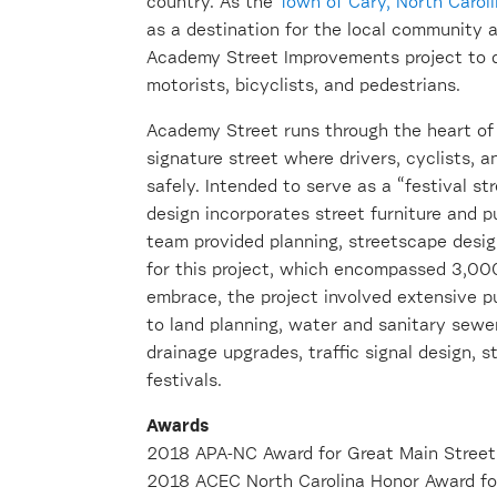
country. As the
Town of Cary, North Carol
as a destination for the local community 
Academy Street Improvements project to d
motorists, bicyclists, and pedestrians.
Academy Street runs through the heart o
signature street where drivers, cyclists,
safely. Intended to serve as a “festival 
design incorporates street furniture and p
team provided planning, streetscape desig
for this project, which encompassed 3,00
embrace, the project involved extensive 
to land planning, water and sanitary sewer
drainage upgrades, traffic signal design, st
festivals.
Awards
2018 APA-NC Award for Great Main Street
2018 ACEC North Carolina Honor Award for