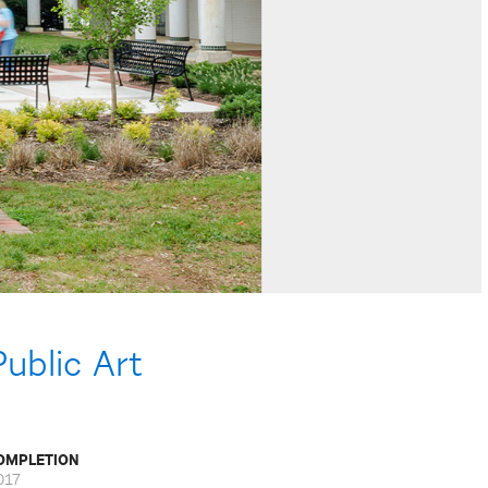
ublic Art
OMPLETION
017