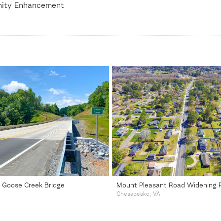
ity Enhancement
 Goose Creek Bridge
Mount Pleasant Road Widening P
Chesapeake, VA