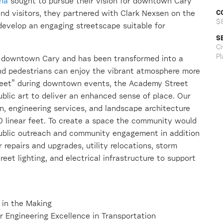
ina
sought to pursue their vision for downtown Cary
C
and visitors, they partnered with Clark Nexsen on the
$
evelop an engaging streetscape suitable for
S
Ci
Pl
f downtown Cary and has been transformed into a
 and pedestrians can enjoy the vibrant atmosphere more
street” during downtown events, the Academy Street
ublic art to deliver an enhanced sense of place. Our
n, engineering services, and landscape architecture
0 linear feet. To create a space the community would
public outreach and community engagement in addition
 repairs and upgrades, utility relocations, storm
reet lighting, and electrical infrastructure to support
 in the Making
 Engineering Excellence in Transportation