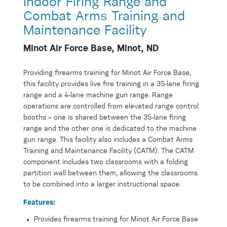
Indoor Firing Range and
Combat Arms Training and
Maintenance Facility
Minot Air Force Base, Minot, ND
Providing firearms training for Minot Air Force Base,
this facility provides live fire training in a 35-lane firing
range and a 4-lane machine gun range. Range
operations are controlled from elevated range control
booths – one is shared between the 35-lane firing
range and the other one is dedicated to the machine
gun range. This facility also includes a Combat Arms
Training and Maintenance Facility (CATM). The CATM
component includes two classrooms with a folding
partition wall between them, allowing the classrooms
to be combined into a larger instructional space.
Features:
Provides firearms training for Minot Air Force Base