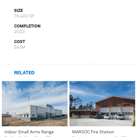
SIZE
76,400 SF
COMPLETION
2023
COST
$45M
RELATED
Indoor Small Arms Range
MARSOC Fire Station