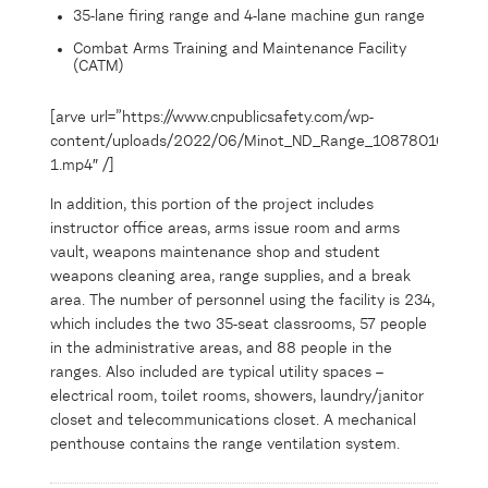
35-lane firing range and 4-lane machine gun range
Combat Arms Training and Maintenance Facility
(CATM)
[arve url=”https://www.cnpublicsafety.com/wp-
content/uploads/2022/06/Minot_ND_Range_108780163-
1.mp4″ /]
In addition, this portion of the project includes
instructor office areas, arms issue room and arms
vault, weapons maintenance shop and student
weapons cleaning area, range supplies, and a break
area. The number of personnel using the facility is 234,
which includes the two 35-seat classrooms, 57 people
in the administrative areas, and 88 people in the
ranges. Also included are typical utility spaces –
electrical room, toilet rooms, showers, laundry/janitor
closet and telecommunications closet. A mechanical
penthouse contains the range ventilation system.