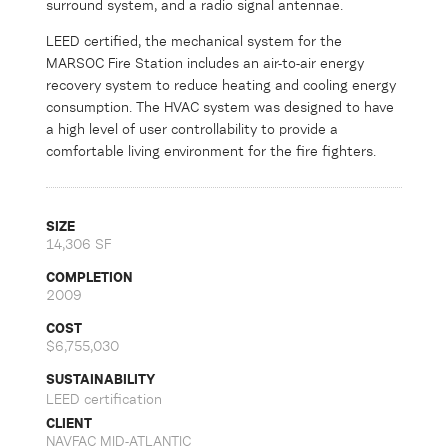
surround system, and a radio signal antennae.
LEED certified, the mechanical system for the
MARSOC Fire Station includes an air-to-air energy
recovery system to reduce heating and cooling energy
consumption. The HVAC system was designed to have
a high level of user controllability to provide a
comfortable living environment for the fire fighters.
SIZE
14,306 SF
COMPLETION
2009
COST
$6,755,030
SUSTAINABILITY
LEED certification
CLIENT
NAVFAC MID-ATLANTIC