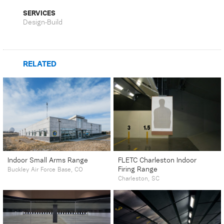
SERVICES
Design-Build
RELATED
Indoor Small Arms Range
FLETC Charleston Indoor
Firing Range
Buckley Air Force Base, CO
Charleston, SC