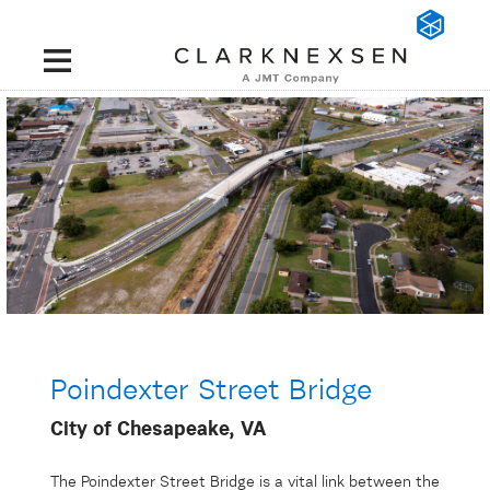
Poindexter Street Bridge
City of Chesapeake, VA
The Poindexter Street Bridge is a vital link between the