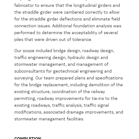
fabricator to ensure that the longitudinal girders and
the straddle girder were cambered correctly to allow
for the straddle girder deflections and eliminate field
connection issues. Additional foundation analysis was
performed to determine the acceptability of several
piles that were driven out of tolerance.
Our scope included bridge design, roadway design,
traffic engineering design, hydraulic design and
stormwater management, and management of
subconsultants for geotechnical engineering and
surveying. Our team prepared plans and specifications
for the bridge replacement, including demolition of the
existing structure, coordination of the railway
permitting, roadway improvements for tie-ins to the
existing roadways, traffic analysis, traffic signal
modifications, associated drainage improvements, and
stormwater management facilities.
COMPLETION