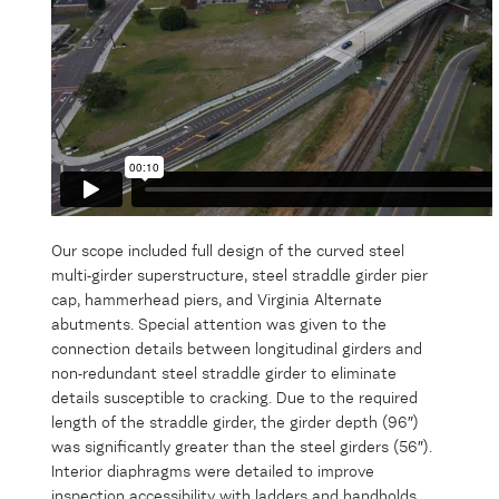
Our scope included full design of the curved steel
multi-girder superstructure, steel straddle girder pier
cap, hammerhead piers, and Virginia Alternate
abutments. Special attention was given to the
connection details between longitudinal girders and
non-redundant steel straddle girder to eliminate
details susceptible to cracking. Due to the required
length of the straddle girder, the girder depth (96″)
was significantly greater than the steel girders (56″).
Interior diaphragms were detailed to improve
inspection accessibility with ladders and handholds