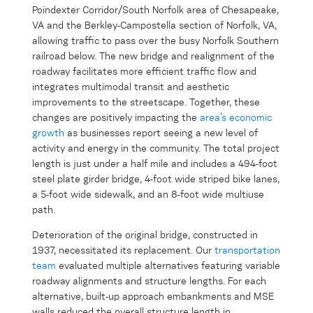
Poindexter Corridor/South Norfolk area of Chesapeake,
VA and the Berkley-Campostella section of Norfolk, VA,
allowing traffic to pass over the busy Norfolk Southern
railroad below. The new bridge and realignment of the
roadway facilitates more efficient traffic flow and
integrates multimodal transit and aesthetic
improvements to the streetscape. Together, these
changes are positively impacting the
area’s economic
growth
as businesses report seeing a new level of
activity and energy in the community. The total project
length is just under a half mile and includes a 494-foot
steel plate girder bridge, 4-foot wide striped bike lanes,
a 5-foot wide sidewalk, and an 8-foot wide multiuse
path.
Deterioration of the original bridge, constructed in
1937, necessitated its replacement. Our
transportation
team
evaluated multiple alternatives featuring variable
roadway alignments and structure lengths. For each
alternative, built-up approach embankments and MSE
walls reduced the overall structure length in