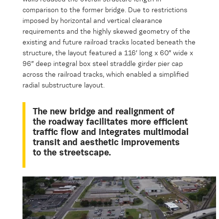
comparison to the former bridge. Due to restrictions
imposed by horizontal and vertical clearance
requirements and the highly skewed geometry of the
existing and future railroad tracks located beneath the
structure, the layout featured a 116′ long x 60″ wide x
96″ deep integral box steel straddle girder pier cap
across the railroad tracks, which enabled a simplified
radial substructure layout.
The new bridge and realignment of
the roadway facilitates more efficient
traffic flow and integrates multimodal
transit and aesthetic improvements
to the streetscape.