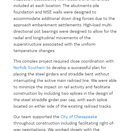
included at each location. The abutments pile
foundation and MSE walls were designed to
accommodate additional down drag forces due to the
approach embankment settlements. High-load multi-
directional pot bearings were designed to allow for the
radial and longitudinal movements of the
superstructure associated with the uniform
temperature changes.
This complex project required close coordination with
Norfolk Southern
to develop a successful plan for
placing the steel girders and straddle bent without
interrupting the active main railroad line. We were able
to minimize the impact on rail activity and facilitate
construction by including two splices in the design of
the steel straddle girder pier cap, with each splice
located on either side of the existing railroad tracks.
Our team supported the
City of Chesapeake
throughout construction including facilitating right-of-
way negotiations. We worked closely with the