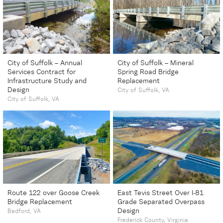
City of Suffolk – Annual
City of Suffolk – Mineral
Services Contract for
Spring Road Bridge
Infrastructure Study and
Replacement
Design
City of Suffolk, VA
City of Suffolk, VA
Route 122 over Goose Creek
East Tevis Street Over I-81
Bridge Replacement
Grade Separated Overpass
Design
Bedford, VA
Frederick County, Virginia