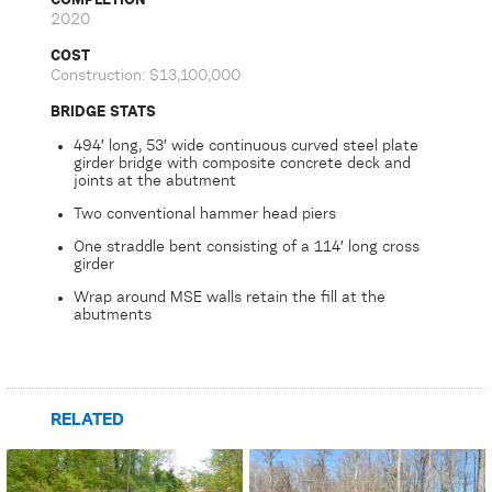
2020
COST
Construction: $13,100,000
BRIDGE STATS
494′ long, 53′ wide continuous curved steel plate
girder bridge with composite concrete deck and
joints at the abutment
Two conventional hammer head piers
One straddle bent consisting of a 114′ long cross
girder
Wrap around MSE walls retain the fill at the
abutments
RELATED