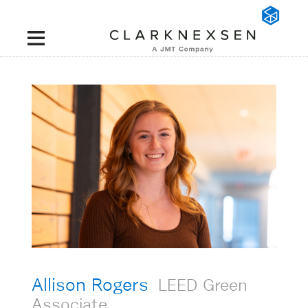
Allison Rogers
LEED Green
Associate