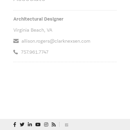
Architectural Designer
Virginia Beach, VA
allison.rogers@clarknexsen.com
757.961.7747