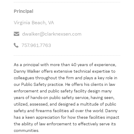
Principal
Virginia Beach, VA
dwalker@clarknexsen.com
757.961.7763
As a principal with more than 40 years of experience,
Danny Walker offers extensive technical expertise to
colleagues throughout the firm and plays a key role in
our Public Safety practice. He offers his clients in law
enforcement and public safety facility design many
years of hands-on public safety service, having seen,
utilized, assessed, and designed a multitude of public
safety and firearms facilities all over the world. Danny
has a keen appreciation for how these facilities impact
the ability of law enforcement to effectively serve its
communities.