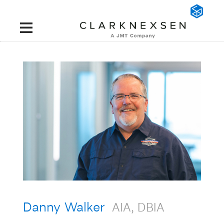
Danny Walker
AIA, DBIA