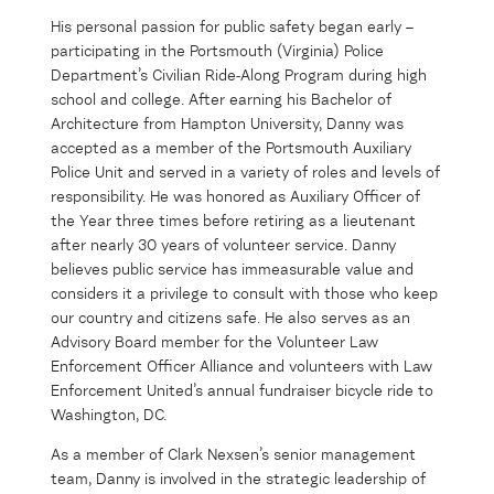
His personal passion for public safety began early –
participating in the Portsmouth (Virginia) Police
Department’s Civilian Ride-Along Program during high
school and college. After earning his Bachelor of
Architecture from Hampton University, Danny was
accepted as a member of the Portsmouth Auxiliary
Police Unit and served in a variety of roles and levels of
responsibility. He was honored as Auxiliary Officer of
the Year three times before retiring as a lieutenant
after nearly 30 years of volunteer service. Danny
believes public service has immeasurable value and
considers it a privilege to consult with those who keep
our country and citizens safe. He also serves as an
Advisory Board member for the Volunteer Law
Enforcement Officer Alliance and volunteers with Law
Enforcement United’s annual fundraiser bicycle ride to
Washington, DC.
As a member of Clark Nexsen’s senior management
team, Danny is involved in the strategic leadership of