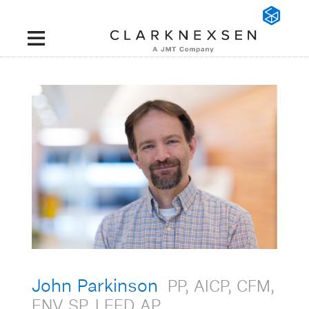
John Parkinson
PP, AICP, CFM,
ENV SP, LEED AP