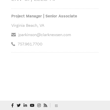
Project Manager | Senior Associate
Virginia Beach, VA
jparkinson@clarknexsen.com
757.961.7700