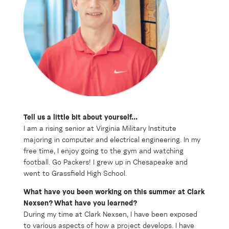
Tell us a little bit about yourself...
I am a rising senior at Virginia Military Institute
majoring in computer and electrical engineering. In my
free time, I enjoy going to the gym and watching
football. Go Packers! I grew up in Chesapeake and
went to Grassfield High School.
What have you been working on this summer at Clark
Nexsen? What have you learned?
During my time at Clark Nexsen, I have been exposed
to various aspects of how a project develops. I have