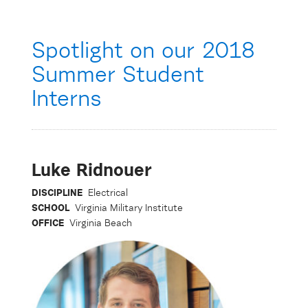
Spotlight on our 2018
Summer Student
Interns
Luke Ridnouer
DISCIPLINE
Electrical
SCHOOL
Virginia Military Institute
OFFICE
Virginia Beach