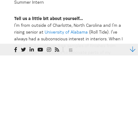
Tell us a little bit about yourself...
I’m from outside of Charlotte, North Carolina and I’m a
rising senior at
University of Alabama
(Roll Tide). I’ve
always had a subconscious interest in interiors. When I
was little, I would use free samples of finishes from
Home Depot and Lowe’s to renovate parts of my
dollhouse. However, I didn’t realize I wanted to pursue
a career in interiors until college. At school, I’m a
student member of the
American Society of Interior
Designers
(ASID).
What have you been working on this summer at Clark
Nexsen? What have you learned?
I’ve gotten to work on a variety of projects this
summer including a new corporate headquarters for
Ferguson Enterprises, a TSA Training Academy, and a
medical building renovation. One of the best things
about interning at a multi-discipline firm like Clark