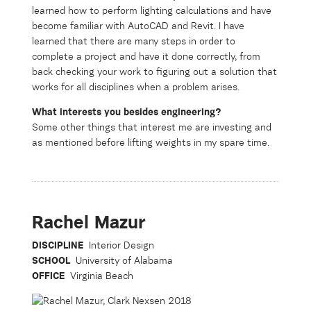
learned how to perform lighting calculations and have
become familiar with AutoCAD and Revit. I have
learned that there are many steps in order to
complete a project and have it done correctly, from
back checking your work to figuring out a solution that
works for all disciplines when a problem arises.
What interests you besides engineering?
Some other things that interest me are investing and
as mentioned before lifting weights in my spare time.
Rachel Mazur
DISCIPLINE
Interior Design
SCHOOL
University of Alabama
OFFICE
Virginia Beach