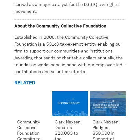
served as a major catalyst for the LGBTQ civil rights
movement.
About the Community Collective Foundation
Established in 2008, the Community Collective
Foundation is a 501c3 tax-exempt entity enabling our
firm to support our communities and institutions.
Awarding thousands of charitable dollars annually, the
foundation works hand-in-hand with our employee-led
contributions and volunteer efforts.
RELATED
Community
Clark Nexsen
Clark Nexsen
Collective
Pledges
Donates
Foundation
$50,000 in
$20,000 to
Commits to
Support of
the