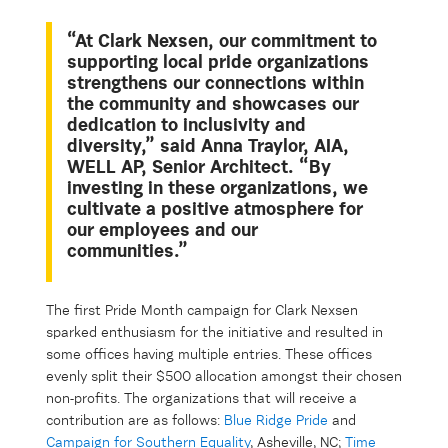
“At Clark Nexsen, our commitment to
supporting local pride organizations
strengthens our connections within
the community and showcases our
dedication to inclusivity and
diversity,” said Anna Traylor, AIA,
WELL AP, Senior Architect. “By
investing in these organizations, we
cultivate a positive atmosphere for
our employees and our
communities.”
The first Pride Month campaign for Clark Nexsen
sparked enthusiasm for the initiative and resulted in
some offices having multiple entries. These offices
evenly split their $500 allocation amongst their chosen
non-profits. The organizations that will receive a
contribution are as follows:
Blue Ridge Pride
and
Campaign for Southern Equality
, Asheville, NC;
Time