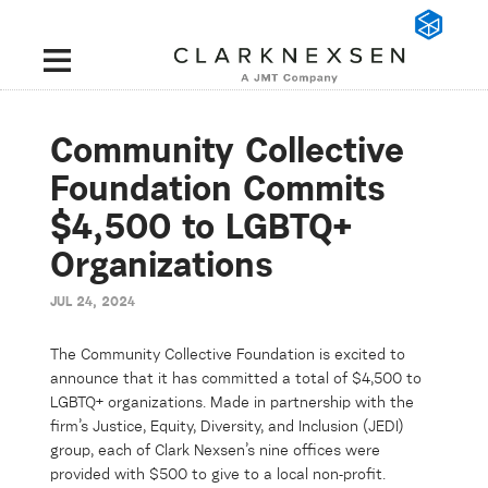
Community Collective
Foundation Commits
$4,500 to LGBTQ+
Organizations
JUL 24, 2024
The Community Collective Foundation is excited to
announce that it has committed a total of $4,500 to
LGBTQ+ organizations. Made in partnership with the
firm’s Justice, Equity, Diversity, and Inclusion (JEDI)
group, each of Clark Nexsen’s nine offices were
provided with $500 to give to a local non-profit.