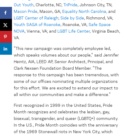
Out Youth
, Charlotte, NC;
TriPride
, Johnson City, TN;
Macon Pride
, Macon, GA;
Equality North Carolina,
and
LGBT Center of Raleigh
;
Side by Side
, Richmond, VA;
Youth SAGA of Roanoke
, Roanoke, VA;
Safe Space
NOVA
, Vienna, VA; and
LGBT Life Center
, Virginia Beach,
VA.
“This new campaign was completely employee led,
which speaks volumes about our people,” said Jennifer
Heintz, AIA, LEED AP, Senior Architect, Principal, and
Clark Nexsen Foundation Board Member. “The
response to this campaign has been tremendous, with
some of our offices nominating multiple organizations
for this effort. We are excited to extend our impact to
all within our communities and make a difference.”
First recognized in 1999 in the United States, Pride
Month recognizes and celebrates the lesbian, gay,
bisexual, transgender, and queer (LGBTQ+) community.
In the U.S., Pride Month coincides with the anniversary
of the 1969 Stonewall riots in New York City, which