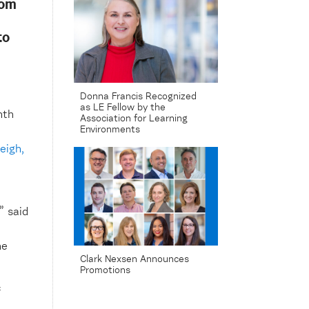
rom
to
Donna Francis Recognized
as LE Fellow by the
nth
Association for Learning
Environments
eigh,
” said
he
Clark Nexsen Announces
Promotions
f