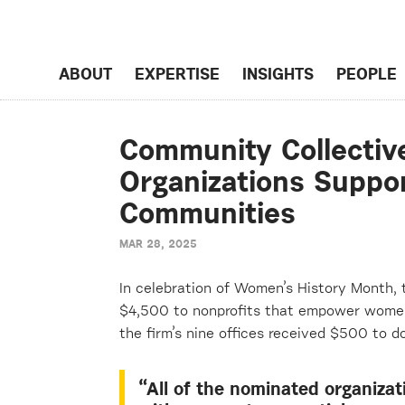
ABOUT
EXPERTISE
INSIGHTS
PEOPLE
Community Collectiv
Organizations Suppo
Communities
MAR 28, 2025
I
n celebration of Women’s History Month,
$
4
,
5
00 to nonprofits that empower women 
the firm’s nine offices received $500 to do
“All of the nominated organizat