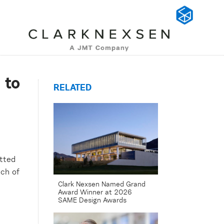
 to
RELATED
tted
ch of
Clark Nexsen Named Grand
Award Winner at 2026
SAME Design Awards