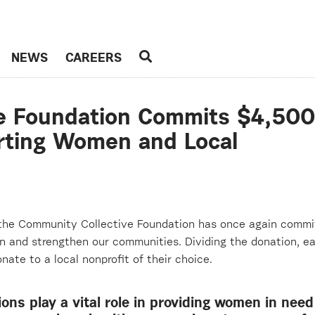
NEWS
CAREERS
e Foundation Commits $4,500
rting Women and Local
 the Community Collective Foundation
has once again commi
and strengthen our communities. Dividing the donation, ea
nate to a local nonprofit of their choice.
ions play a vital role in providing women in need