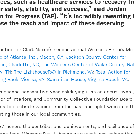
rces, such as healthcare services to recovery f
 safety, stability, and success,” said Jordan
n for Progress (TAP). “It’s incredibly rewarding 
ease the reach and impact of these deserving
bution for Clark Nexen’s second annual Women’s History Mo
e of Atlanta, Inc
.
, Macon, GA
;
Jackson County
Center for
nce, Charlotte, NC
;
The Women’s
Center of Wake County, Ral
y, T
N
;
The
LighthouseRV
A
in Richmond, V
A
;
Total Action for
ng Back, Vienna, VA
;
Samaritan House, Virginia Beach, VA
.
a second consecutive year, solidifying it as an annual event,
tor of Interiors, and Community Collective Foundation Board
us to celebrate women from the past and uplift women in t
rting those in
our local communities.”
7, honors the contributions, achievements, and resilience o