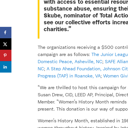
with access to essential resou
substance abuse, ensuring their
Skube, nominator of Total Actio
see our collective efforts incr
charities.”
The
organizations
receiving a $500 contri
campaign are as follows:
The
Junior Leagu
Domestic Peace, Asheville, NC
;
S
AFE
Allia
NC
;
A Step Ahead Foundation
,
Joh
nson Cit
Progress (TAP) in Roanoke, V
A
;
Women Givi
“We are thrilled to host this campaign for 
Susan Drew, CID, LEED AP, Principal, Direc
Member
. “Women’s History Month reminds 
present. This donation is our way of
suppo
Women’s History Month,
established
in 198