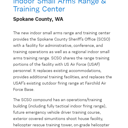
Indoor Small Arms Range &
Training Center
Spokane County, WA
The new indoor small arms range and training center
provides the Spokane County Sheriff’s Office (SCSO)
with a facility for administrative, conference, and
training operations as well as a regional indoor small
arms training range. SCSO shares the range training
portions of the facility with US Air Force (USAF)
personnel. It replaces existing accommodations,
provides additional training facilities, and replaces the
USAF’s existing outdoor firing range at Fairchild Air
Force Base.
The SCSO compound has an operations/training
building (including fully tactical indoor firing range),
future emergency vehicle driver training course,
exterior covered simunitions shoot house facility,
helicopter rescue training tower, on-grade helicopter