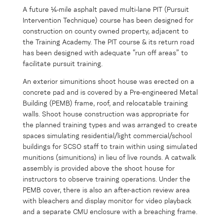
A future ¼-mile asphalt paved multi-lane PIT (Pursuit
Intervention Technique) course has been designed for
construction on county owned property, adjacent to
the Training Academy. The PIT course & its return road
has been designed with adequate “run off areas” to
facilitate pursuit training.
An exterior simunitions shoot house was erected on a
concrete pad and is covered by a Pre-engineered Metal
Building (PEMB) frame, roof, and relocatable training
walls. Shoot house construction was appropriate for
the planned training types and was arranged to create
spaces simulating residential/light commercial/school
buildings for SCSO staff to train within using simulated
munitions (simunitions) in lieu of live rounds. A catwalk
assembly is provided above the shoot house for
instructors to observe training operations. Under the
PEMB cover, there is also an after-action review area
with bleachers and display monitor for video playback
and a separate CMU enclosure with a breaching frame.