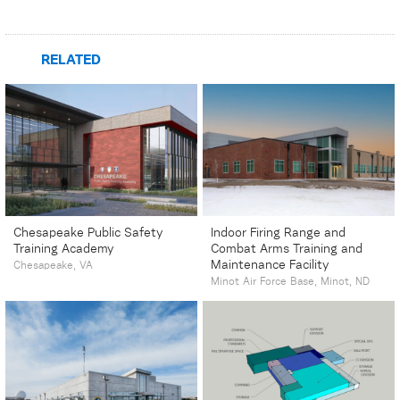
RELATED
Chesapeake Public Safety
Indoor Firing Range and
Training Academy
Combat Arms Training and
Maintenance Facility
Chesapeake, VA
Minot Air Force Base, Minot, ND