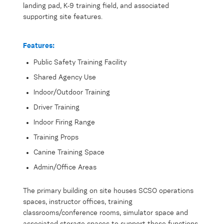
landing pad, K-9 training field, and associated
supporting site features.
Features:
Public Safety Training Facility
Shared Agency Use
Indoor/Outdoor Training
Driver Training
Indoor Firing Range
Training Props
Canine Training Space
Admin/Office Areas
The primary building on site houses SCSO operations
spaces, instructor offices, training
classrooms/conference rooms, simulator space and