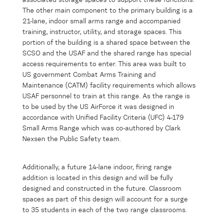
associated storage spaces to support these functions.
The other main component to the primary building is a
21-lane, indoor small arms range and accompanied
training, instructor, utility, and storage spaces. This
portion of the building is a shared space between the
SCSO and the USAF and the shared range has special
access requirements to enter. This area was built to
US government Combat Arms Training and
Maintenance (CATM) facility requirements which allows
USAF personnel to train at this range. As the range is
to be used by the US AirForce it was designed in
accordance with Unified Facility Criteria (UFC) 4-179
Small Arms Range which was co-authored by Clark
Nexsen the Public Safety team.
Additionally, a future 14-lane indoor, firing range
addition is located in this design and will be fully
designed and constructed in the future. Classroom
spaces as part of this design will account for a surge
to 35 students in each of the two range classrooms.