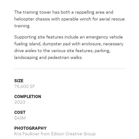
The training tower has both a rappelling area and
helicopter chassis with operable winch for aerial rescue
training.
Supporting site features include an emergency vehicle
fueling island, dumpster pad with enclosure, necessary
drive aisles to the various site features, parking,
landscaping and pedestrian walks.
SIZE
76,400 SF
COMPLETION
2023
COST
$45M
PHOTOGRAPHY
Kris Faulkner from Edison Creative Group