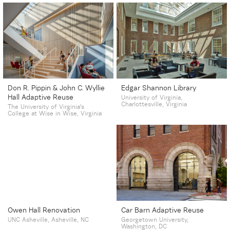
Don R. Pippin & John C. Wyllie
Edgar Shannon Library
Hall Adaptive Reuse
University of Virginia,
Charlottesville, Virginia
The University of Virginia's
College at Wise in Wise, Virginia
Owen Hall Renovation
Car Barn Adaptive Reuse
UNC Asheville, Asheville, NC
Georgetown University,
Washington, DC