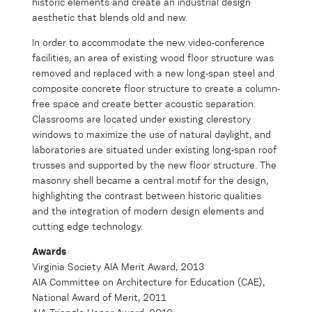
historic elements and create an industrial design
aesthetic that blends old and new.
In order to accommodate the new video-conference
facilities, an area of existing wood floor structure was
removed and replaced with a new long-span steel and
composite concrete floor structure to create a column-
free space and create better acoustic separation.
Classrooms are located under existing clerestory
windows to maximize the use of natural daylight, and
laboratories are situated under existing long-span roof
trusses and supported by the new floor structure. The
masonry shell became a central motif for the design,
highlighting the contrast between historic qualities
and the integration of modern design elements and
cutting edge technology.
Awards
Virginia Society AIA Merit Award, 2013
AIA Committee on Architecture for Education (CAE),
National Award of Merit, 2011