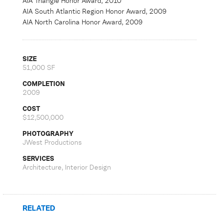
AIA Triangle Honor Award, 2010
AIA South Atlantic Region Honor Award, 2009
AIA North Carolina Honor Award, 2009
SIZE
51,000 SF
COMPLETION
2009
COST
$12,500,000
PHOTOGRAPHY
JWest Productions
SERVICES
Architecture, Interior Design
RELATED