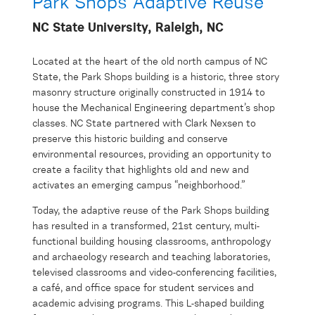
Park Shops Adaptive Reuse
NC State University, Raleigh, NC
Located at the heart of the old north campus of NC
State, the Park Shops building is a historic, three story
masonry structure originally constructed in 1914 to
house the Mechanical Engineering department’s shop
classes. NC State partnered with Clark Nexsen to
preserve this historic building and conserve
environmental resources, providing an opportunity to
create a facility that highlights old and new and
activates an emerging campus “neighborhood.”
Today, the adaptive reuse of the Park Shops building
has resulted in a transformed, 21st century, multi-
functional building housing classrooms, anthropology
and archaeology research and teaching laboratories,
televised classrooms and video-conferencing facilities,
a café, and office space for student services and
academic advising programs. This L-shaped building