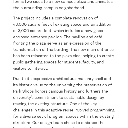
forms two sides to a new campus plaza and animates
the surrounding campus neighborhood.
The project includes a complete renovation of
48,000 square feet of existing space and an addition
of 3,000 square feet, which includes a new glass-
enclosed entrance pavilion. The pavilion and café
fronting the plaza serve as an expression of the
transformation of the building. The new main entrance
has been relocated to the plaza side, helping to create
public gathering spaces for students, faculty, and
visitors to interact.
Due to its expressive architectural masonry shell and
its historic value to the university, the preservation of
Park Shops honors campus history and furthers the
university’s commitment to sustainable design by
reusing the existing structure. One of the key
challenges in this adaptive reuse involved programming
for a diverse set of program spaces within the existing
structure. Our design team chose to embrace the