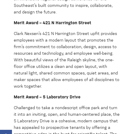
Southeast’s built community to inspire, collaborate,
and design the future.
Merit Award – 421 N Harrington Street
Clark Nexsen’s 421 N Harrington Street upfit provides
employees with a modern layout that promotes the
firm’s commitment to collaboration, design, access to
resources and technology, and employee well-being.
With beautiful views of the Raleigh skyline, the one-
floor office utilizes a clean and open layout, with
natural light, shared common spaces, quiet areas, and
maker spaces that allow employees of all disciplines to
work together.
Merit Award – 5 Laboratory Drive
Challenged to take a nondescript office park and turn
it into an inviting, open, and human-centered place, the
5 Laboratory Drive is a cohesive, modern campus that
has appealed to prospective tenants by offering a