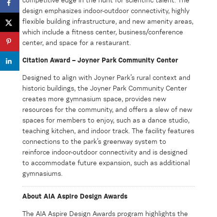
competitive edge in the hunt for scientific talent. The
design emphasizes indoor-outdoor connectivity, highly
flexible building infrastructure, and new amenity areas,
which include a fitness center, business/conference
center, and space for a restaurant.
Citation Award – Joyner Park Community Center
Designed to align with Joyner Park’s rural context and
historic buildings, the Joyner Park Community Center
creates more gymnasium space, provides new
resources for the community, and offers a slew of new
spaces for members to enjoy, such as a dance studio,
teaching kitchen, and indoor track. The facility features
connections to the park’s greenway system to
reinforce indoor-outdoor connectivity and is designed
to accommodate future expansion, such as additional
gymnasiums.
About AIA Aspire Design Awards
The AIA Aspire Design Awards program highlights the