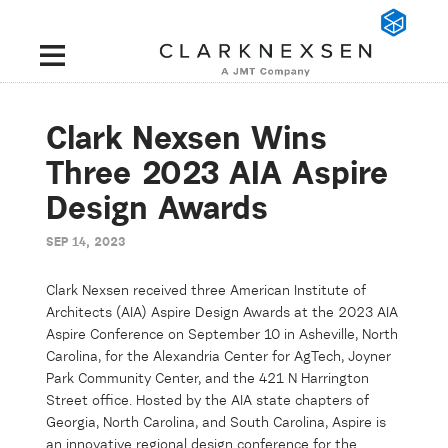
Clark Nexsen Wins
Three 2023 AIA Aspire
Design Awards
SEP 14, 2023
Clark Nexsen received three American Institute of
Architects (AIA) Aspire Design Awards at the 2023 AIA
Aspire Conference on September 10 in Asheville, North
Carolina, for the Alexandria Center for
AgTech
, Joyner
Park Community Center, and the 421 N Harrington
Street office. Hosted by the AIA state chapters of
Georgia, North Carolina, and South Carolina, Aspire is
an innovative regional design conference for the