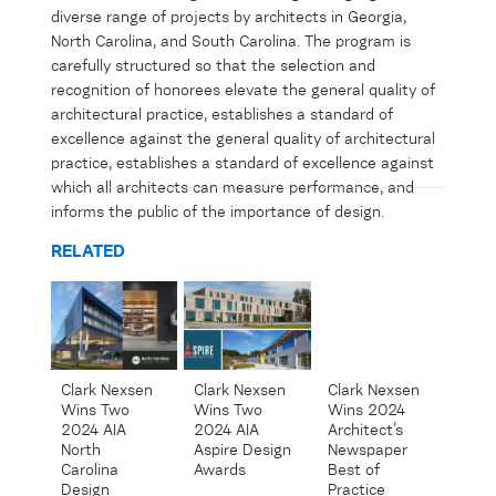
diverse range of projects by architects in Georgia,
North Carolina, and South Carolina. The program is
carefully structured so that the
selection
and
recognition of honorees elevate the
general quality
of
architectural practice,
establishes
a standard of
excellence against the
general quality
of architectural
practice,
establishes
a standard of excellence against
which all architects can measure performance, and
informs the public of the importance of design.
RELATED
Clark Nexsen
Clark Nexsen
Clark Nexsen
Wins Two
Wins 2024
Wins Two
2024 AIA
Architect’s
2024 AIA
Aspire Design
Newspaper
North
Awards
Best of
Carolina
Practice
Design