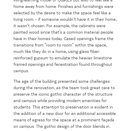
living-learning model of QuadEx but also to feel like a
home away from home. Finishes and furnishings were
selected by the desire to make the space feel like a
living room – if someone wouldn’t have it in their home,
it wasn’t chosen. For example, the cabinets were
painted wood since that’s a common material people
have in their homes today. Cased openings frame the
transitions from “room to room” within the space,
much like they do in a home, using glass fiber-
reinforced gypsum to emulate the heavier limestone
framed openings and fenestration found throughout
campus.
The age of the building presented some challenges
during the renovation, as the team took great care to
preserve the iconic gothic character of the structure
and campus while providing modern amenities for
students. This attention to preservation is evident in
the addition of a new door for an additional accessible
means of egress for the space at a prominent façade
on campus. The gothic design of the door blends in