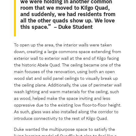
we were holding in another common
room
that
we moved to Kilgo Quad,
and suddenly, we had residents from
all the other quads show up. We love
this space.”
– Duke Student
To open up the area, the interior walls were taken
down, creating a large commons space extending from
exterior wall to exterior wall at the end of Kilgo facing
the historic Abele Quad. The ceiling became one of the
main focuses of the renovation, using both an open
wood slat and solid panel ceilings to visually break up
the ceiling plane. Additionally, the use of perimeter wall
wash lighting and warm materials for the ceiling, such
as wood, helped make the space inviting and less
oppressive due to the existing low floor-to-floor height.
As such, glass was also installed along the corridor to
introduce connectivity to the rest of Kilgo Quad.
Duke wanted the multipurpose space to satisfy the