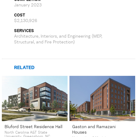
January 2023
COST
$2,130,926
SERVICES
Architecture, Interiors, and Engineering (MEP,
Structural, and Fire Protection)
RELATED
Bluford Street Residence Hall
Gaston and Ramazani
Houses
North Carolina A&T State
University, Greensboro, NC