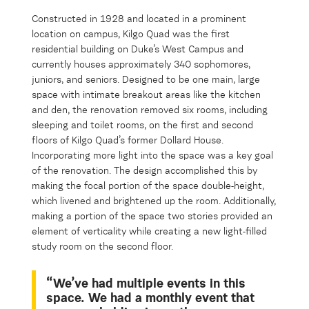
Constructed in 1928 and located in a prominent
location on campus, Kilgo Quad was the first
residential building on Duke’s West Campus and
currently houses approximately 340 sophomores,
juniors, and seniors. Designed to be one main, large
space with intimate breakout areas like the kitchen
and den, the renovation removed six rooms, including
sleeping and toilet rooms, on the first and second
floors of Kilgo Quad’s former Dollard House.
Incorporating more light into the space was a key goal
of the renovation. The design accomplished this by
making the focal portion of the space double-height,
which livened and brightened up the room. Additionally,
making a portion of the space two stories provided an
element of verticality while creating a new light-filled
study room on the second floor.
“We’ve had multiple events in this
space. We had a monthly event that