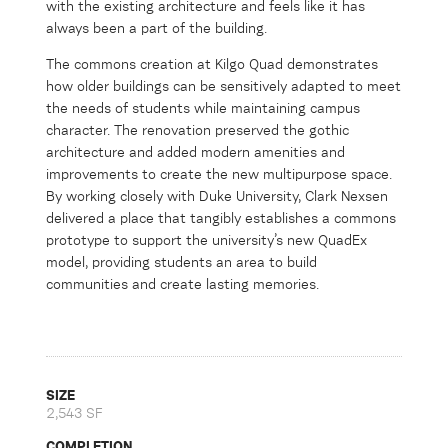
with the existing architecture and feels like it has
always been a part of the building.
The commons creation at Kilgo Quad demonstrates
how older buildings can be sensitively adapted to meet
the needs of students while maintaining campus
character. The renovation preserved the gothic
architecture and added modern amenities and
improvements to create the new multipurpose space.
By working closely with Duke University, Clark Nexsen
delivered a place that tangibly establishes a commons
prototype to support the university’s new QuadEx
model, providing students an area to build
communities and create lasting memories.
SIZE
2,543 SF
COMPLETION