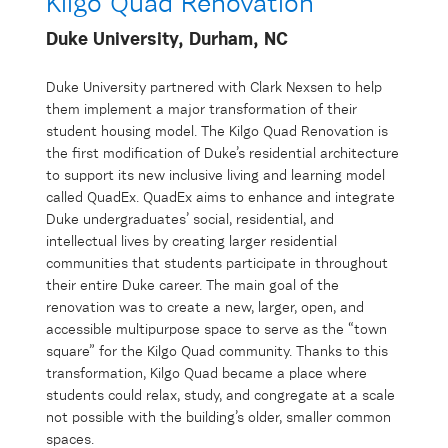
Kilgo Quad Renovation
Duke University, Durham, NC
Duke University partnered with Clark Nexsen to help
them implement a major transformation of their
student housing model. The Kilgo Quad Renovation is
the first modification of Duke’s residential architecture
to support its new inclusive living and learning model
called QuadEx. QuadEx aims to enhance and integrate
Duke undergraduates’ social, residential, and
intellectual lives by creating larger residential
communities that students participate in throughout
their entire Duke career. The main goal of the
renovation was to create a new, larger, open, and
accessible multipurpose space to serve as the “town
square” for the Kilgo Quad community. Thanks to this
transformation, Kilgo Quad became a place where
students could relax, study, and congregate at a scale
not possible with the building’s older, smaller common
spaces.