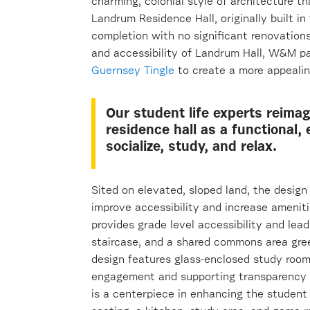
charming, colonial style of architecture th
Landrum Residence Hall, originally built i
completion with no significant renovation
and accessibility of Landrum Hall, W&M pa
Guernsey Tingle
to create a more appealing
Our student life experts reim
residence hall as a functional, 
socialize, study, and relax.
Sited on elevated, sloped land, the desig
improve accessibility and increase amenit
provides grade level accessibility and lead
staircase, and a shared commons area gre
design features glass-enclosed study room
engagement and supporting transparency i
is a centerpiece in enhancing the student 