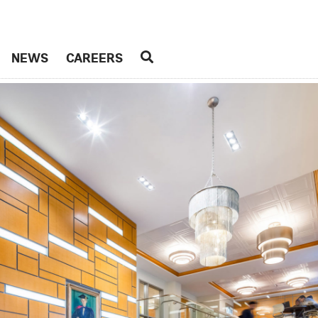
NEWS
CAREERS