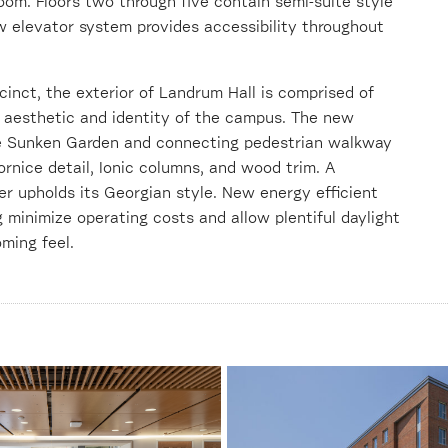
oom. Floors two through five contain semi-suite style
 elevator system provides accessibility throughout
inct, the exterior of Landrum Hall is comprised of
he aesthetic and identity of the campus. The new
he Sunken Garden and connecting pedestrian walkway
ornice detail, Ionic columns, and wood trim. A
her upholds its Georgian style. New energy efficient
minimize operating costs and allow plentiful daylight
ming feel.