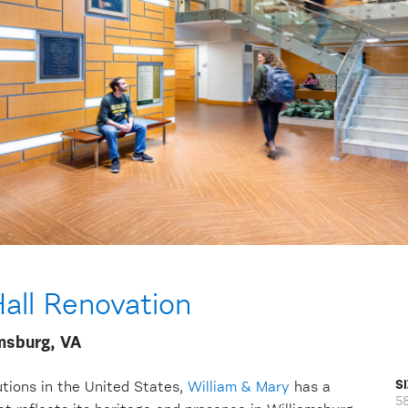
all Renovation
amsburg, VA
S
tutions in the United States,
William & Mary
has a
5