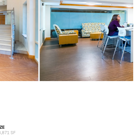
IZE
8,871 SF