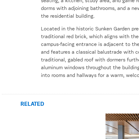
seating, a kitchen, study area, and game r
dorms with adjoining bathrooms, and a new
the residential building.
Located in the historic Sunken Garden prec
traditional red brick, which aligns with t
campus-facing entrance is adjacent to t
and features a classical balustrade with c
traditional, gabled roof with dormers furt
aluminum windows throughout the building 
into rooms and hallways for a warm, welco
RELATED