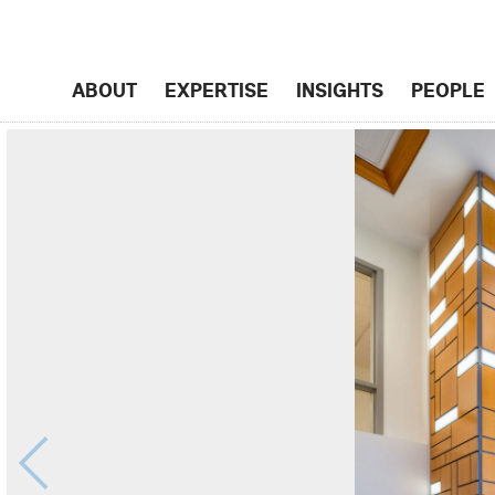
ABOUT
EXPERTISE
INSIGHTS
PEOPLE