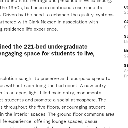
at reflects its heritage and presence in Williamsburg.
C
n the 1950s, had been in continuous use since its
2
s. Driven by the need to enhance the quality, systems,
rtnered with Clark Nexsen in association with
C
$
 residence life experience.
S
LE
agined the 221-bed undergraduate
N
engaging space for students to live,
2
S
Ar
Pr
n solution sought to preserve and repurpose space to
ies without sacrificing the bed count. A new entry
s to an open, light-filled main entry, monumental
et students and promote a social atmosphere. The
s throughout the five floors, encouraging student
n the interior spaces. The ground floor commons area
life experience, offering lounge spaces, casual