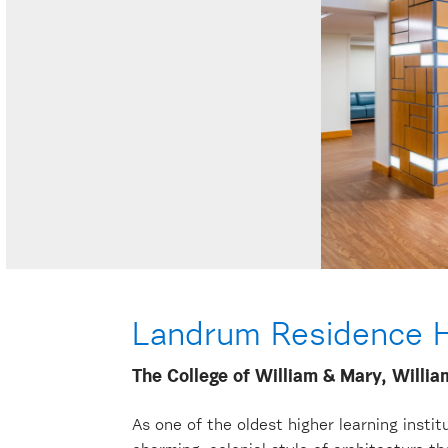
Landrum Residence H
The College of William & Mary, Willi
As one of the oldest higher learning insti