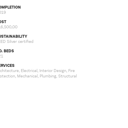
OMPLETION
019
OST
16,500,00
USTAINABILITY
ED Silver certified
O. BEDS
21
ERVICES
chitecture, Electrical, Interior Design, Fire
otection, Mechanical, Plumbing, Structural