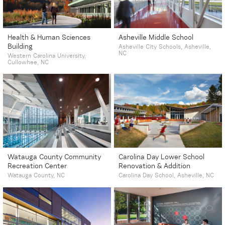
Health & Human Sciences
Asheville Middle School
Building
Asheville City Schools, Asheville,
NC
Western Carolina University,
Cullowhee, NC
Watauga County Community
Carolina Day Lower School
Recreation Center
Renovation & Addition
Watauga County, NC
Carolina Day School, Asheville, NC