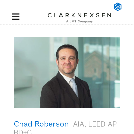
Chad Roberson
AIA, LEED AP
BD+C