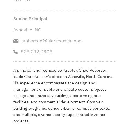
Senior Principal
Asheville, NC
croberson@clarknexsen.com
828.232.0608
A principal and licensed contractor, Chad Roberson
leads Clark Nexsen’s office in Asheville, North Carolina.
His experience encompasses the design and
management of public and private sector projects,
college and university buildings, performing arts
facilities, and commercial development. Complex
building programs, dense urban or campus contexts,
and multiple, diverse user groups characterize his
projects.