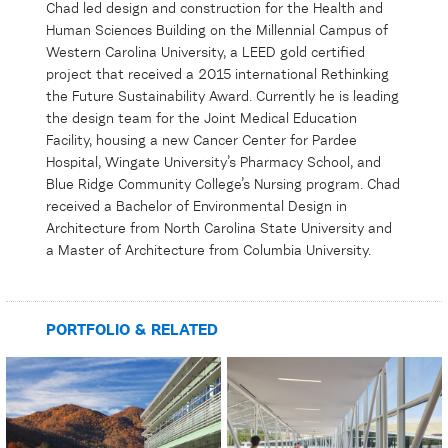
Chad led design and construction for the Health and
Human Sciences Building on the Millennial Campus of
Western Carolina University, a LEED gold certified
project that received a 2015 international Rethinking
the Future Sustainability Award. Currently he is leading
the design team for the Joint Medical Education
Facility, housing a new Cancer Center for Pardee
Hospital, Wingate University’s Pharmacy School, and
Blue Ridge Community College’s Nursing program. Chad
received a Bachelor of Environmental Design in
Architecture from North Carolina State University and
a Master of Architecture from Columbia University.
PORTFOLIO & RELATED