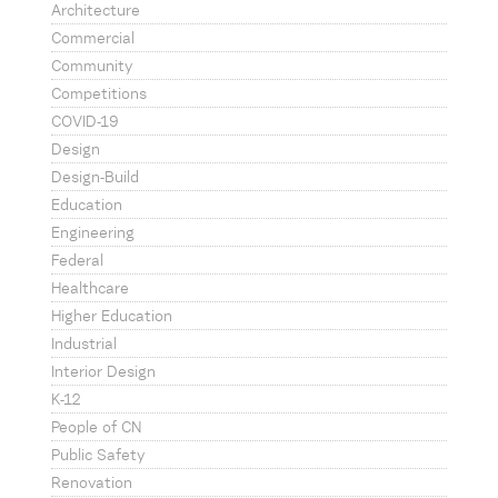
Architecture
Commercial
Community
Competitions
COVID-19
Design
Design-Build
Education
Engineering
Federal
Healthcare
Higher Education
Industrial
Interior Design
K-12
People of CN
Public Safety
Renovation