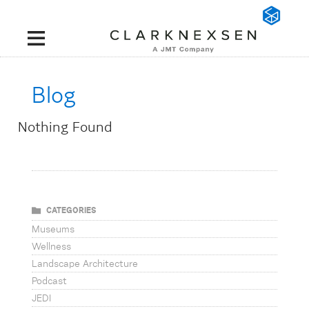
Blog
Nothing Found
CATEGORIES
Museums
Wellness
Landscape Architecture
Podcast
JEDI