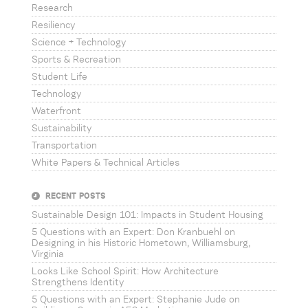
Research
Resiliency
Science + Technology
Sports & Recreation
Student Life
Technology
Waterfront
Sustainability
Transportation
White Papers & Technical Articles
RECENT POSTS
Sustainable Design 101: Impacts in Student Housing
5 Questions with an Expert: Don Kranbuehl on
Designing in his Historic Hometown, Williamsburg,
Virginia
Looks Like School Spirit: How Architecture
Strengthens Identity
5 Questions with an Expert: Stephanie Jude on