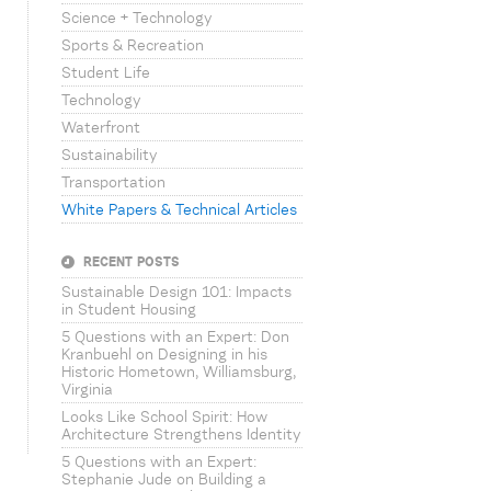
Science + Technology
Sports & Recreation
Student Life
Technology
Waterfront
Sustainability
Transportation
White Papers & Technical Articles
RECENT POSTS
Sustainable Design 101: Impacts
in Student Housing
5 Questions with an Expert: Don
Kranbuehl on Designing in his
Historic Hometown, Williamsburg,
Virginia
Looks Like School Spirit: How
Architecture Strengthens Identity
5 Questions with an Expert:
Stephanie Jude on Building a