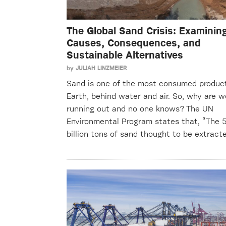
The Global Sand Crisis: Examinin
Causes, Consequences, and
Sustainable Alternatives
by
JULIAH LINZMEIER
Sand is one of the most consumed produc
Earth, behind water and air. So, why are w
running out and no one knows? The UN
Environmental Program states that, “The 
billion tons of sand thought to be extrac