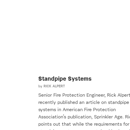
Standpipe Systems
by
RICK ALPERT
Senior Fire Protection Engineer, Rick Alpert
recently published an article on standpipe
systems in American Fire Protection
Association’s publication, Sprinkler Age. Ri
points out that while the requirements for