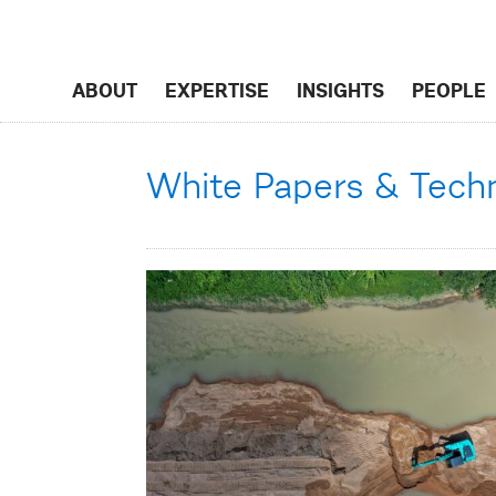
ABOUT
EXPERTISE
INSIGHTS
PEOPLE
White Papers & Techni