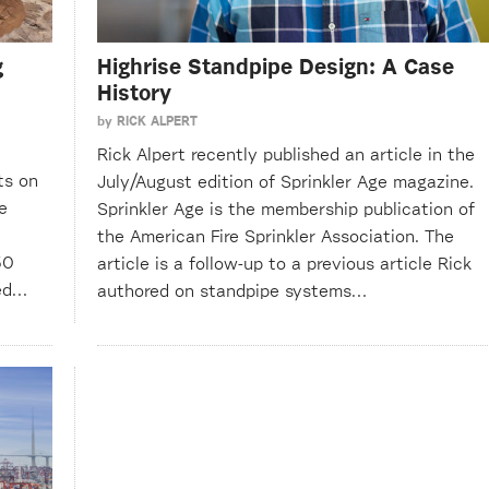
g
Highrise Standpipe Design: A Case
History
by
RICK ALPERT
Rick Alpert recently published an article in the
ts on
July/August edition of Sprinkler Age magazine.
e
Sprinkler Age is the membership publication of
the American Fire Sprinkler Association. The
50
article is a follow-up to a previous article Rick
ted…
authored on standpipe systems…