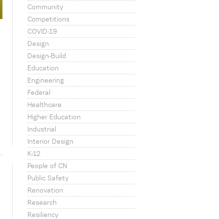
Community
Competitions
COVID-19
Design
Design-Build
Education
Engineering
Federal
Healthcare
Higher Education
Industrial
Interior Design
K-12
People of CN
Public Safety
Renovation
Research
Resiliency