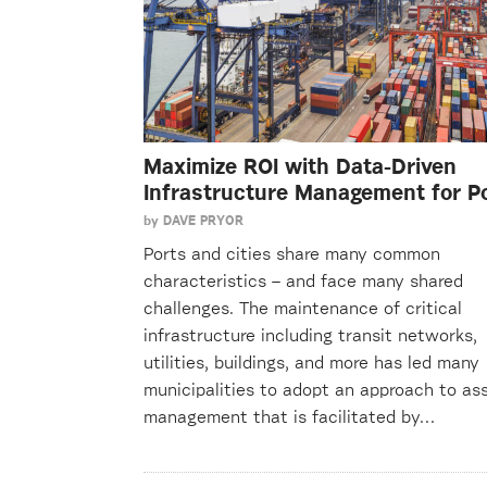
Maximize ROI with Data-Driven
Infrastructure Management for P
by
DAVE PRYOR
Ports and cities share many common
characteristics – and face many shared
challenges. The maintenance of critical
infrastructure including transit networks,
utilities, buildings, and more has led many
municipalities to adopt an approach to as
management that is facilitated by…