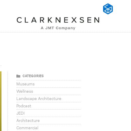
CATEGORIES
Museums
Wellness
Landscape Architecture
Podcast
JEDI
Architecture
Commercial