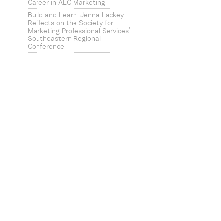
Career in AEC Marketing
Build and Learn: Jenna Lackey
Reflects on the Society for
Marketing Professional Services’
Southeastern Regional
Conference