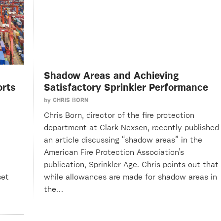
Shadow Areas and Achieving
orts
Satisfactory Sprinkler Performance
by
CHRIS BORN
Chris Born, director of the fire protection
department at Clark Nexsen, recently published
an article discussing “shadow areas” in the
American Fire Protection Association’s
publication, Sprinkler Age. Chris points out that
set
while allowances are made for shadow areas in
the…