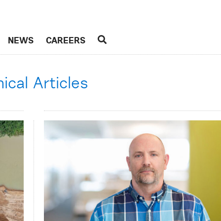
NEWS
CAREERS
cal Articles