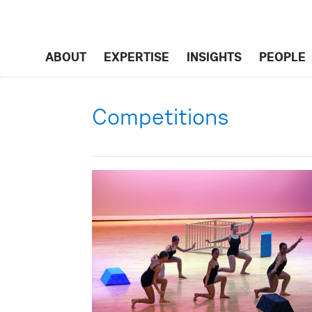
ABOUT
EXPERTISE
INSIGHTS
PEOPLE
Competitions