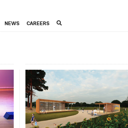
NEWS
CAREERS