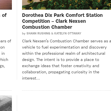
 of
Dorothea Dix Park Comfort Station
Competition – Clark Nexsen
Combustion Chamber
by
SHANN RUSHING & KATELYN OTTAWAY
ars of
Clark Nexsen’s Combustion Chamber serves as 
ion
vehicle to fuel experimentation and discovery
 in
within the professional realm of architectural
which
design. The intent is to provide a place to
gs,
exchange ideas that foster creativity and
collaboration, propagating curiosity in the
interest…