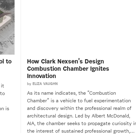
l to
How Clark Nexsen’s Design
Combustion Chamber Ignites
Innovation
by
ELIZA VAUGHN
it
As its name indicates, the “Combustion
 to
Chamber” is a vehicle to fuel experimentation
and discovery within the professional realm of
n is
architectural design. Led by Albert McDonald,
AIA, the chamber seeks to propagate curiosity i
the interest of sustained professional growth,…