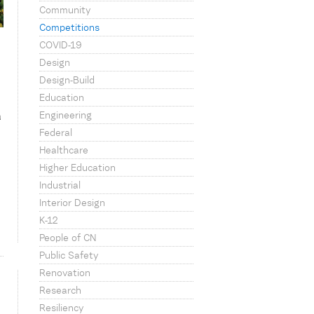
Community
Competitions
COVID-19
Design
Design-Build
Education
Engineering
a
Federal
Healthcare
Higher Education
Industrial
Interior Design
K-12
People of CN
Public Safety
Renovation
Research
Resiliency