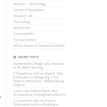
Science + Technology
Sports & Recreation
Student Life
Technology
Waterfront
Sustainability
Transportation
White Papers & Technical Articles
RECENT POSTS
Sustainable Design 101: Impacts
in Student Housing
5 Questions with an Expert: Don
Kranbuehl on Designing in his
Historic Hometown, Williamsburg,
Virginia
Looks Like School Spirit: How
Architecture Strengthens Identity
n
5 Questions with an Expert:
Stephanie Jude on Building a