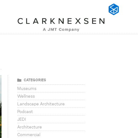
CATEGORIES
Museums
Wellness
Landscape Architecture
Podcast
JEDI
Architecture
Commercial