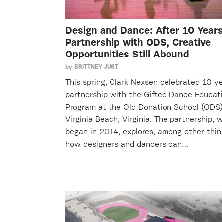
Design and Dance: After 10 Years
Partnership with ODS, Creative
Opportunities Still Abound
by
BRITTNEY JUST
This spring, Clark Nexsen celebrated 10 ye
partnership with the Gifted Dance Educat
Program at the Old Donation School (ODS)
Virginia Beach, Virginia. The partnership, 
began in 2014, explores, among other thin
how designers and dancers can…