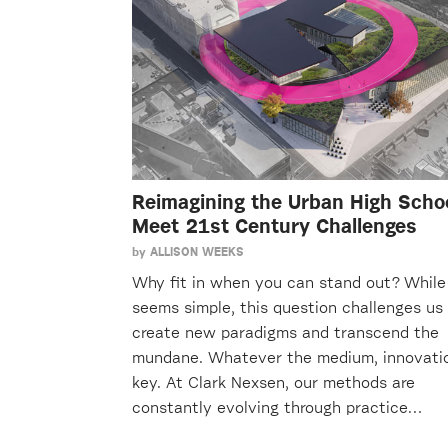
Reimagining the Urban High Schoo
Meet 21st Century Challenges
by
ALLISON WEEKS
Why fit in when you can stand out? While 
seems simple, this question challenges us
create new paradigms and transcend the
mundane. Whatever the medium, innovatio
key. At Clark Nexsen, our methods are
constantly evolving through practice…