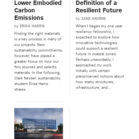
Lower Embodied
Definition of a
Carbon
Resilient Future
Emissions
by
ZANE HAVENS
by
ERISA HARRIS
When I began my one year
resiliency fellowship, I
Finding the right materials
expected to explore how
is a key process in many of
innovative technologies
our projects. New
could support a resilient
sustainability commitments,
future in coastal zones.
however, have placed a
Perhaps unavoidably, I
greater focus on how our
approached my work
firm sources and selects
initially with certain
materials. In the following,
preconceived notions about
Clark Nexsen sustainability
how static structures,
student Erisa Harris
infrastructure, and…
shares…