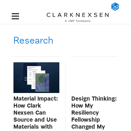
Research
Material Impact:
Design Thinking:
How Clark
How My
Nexsen Can
Resiliency
Source and Use
Fellowship
Materials with
Changed My