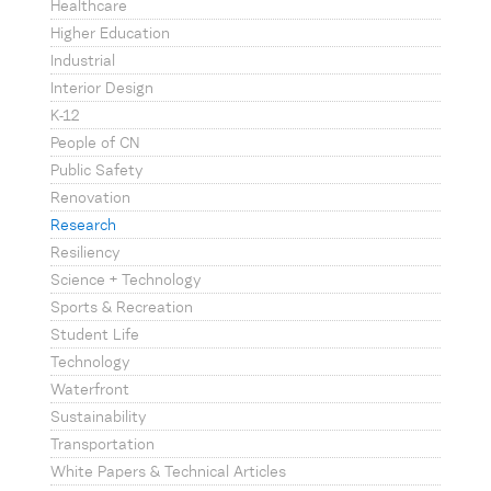
Healthcare
Higher Education
Industrial
Interior Design
K-12
People of CN
Public Safety
Renovation
Research
Resiliency
Science + Technology
Sports & Recreation
Student Life
Technology
Waterfront
Sustainability
Transportation
White Papers & Technical Articles