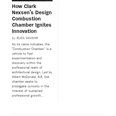
How Clark
Nexsen’s Design
Combustion
Chamber Ignites
Innovation
by
ELIZA VAUGHN
As its name indicates, the
“Combustion Chamber” is a
vehicle to fuel
experimentation and
discovery within the
professional realm of
architectural design. Led by
Albert McDonald, AIA, the
chamber seeks to
propagate curiosity in the
interest of sustained
professional growth,…