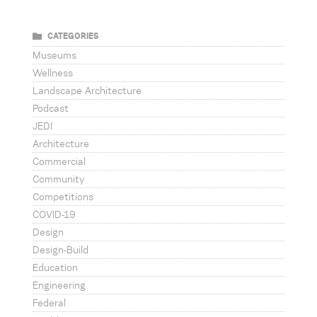
CATEGORIES
Museums
Wellness
Landscape Architecture
Podcast
JEDI
Architecture
Commercial
Community
Competitions
COVID-19
Design
Design-Build
Education
Engineering
Federal