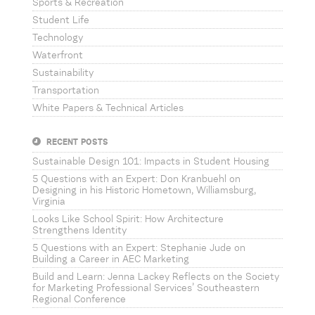
Sports & Recreation
Student Life
Technology
Waterfront
Sustainability
Transportation
White Papers & Technical Articles
RECENT POSTS
Sustainable Design 101: Impacts in Student Housing
5 Questions with an Expert: Don Kranbuehl on
Designing in his Historic Hometown, Williamsburg,
Virginia
Looks Like School Spirit: How Architecture
Strengthens Identity
5 Questions with an Expert: Stephanie Jude on
Building a Career in AEC Marketing
Build and Learn: Jenna Lackey Reflects on the Society
for Marketing Professional Services’ Southeastern
Regional Conference