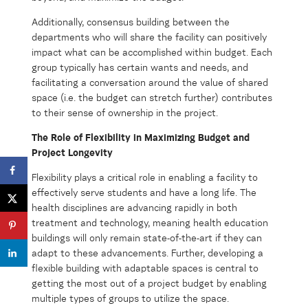
Additionally, consensus building between the
departments who will share the facility can positively
impact what can be accomplished within budget. Each
group typically has certain wants and needs, and
facilitating a conversation around the value of shared
space (i.e. the budget can stretch further) contributes
to their sense of ownership in the project.
The Role of Flexibility in Maximizing Budget and
Project Longevity
Flexibility plays a critical role in enabling a facility to
effectively serve students and have a long life. The
health disciplines are advancing rapidly in both
treatment and technology, meaning health education
buildings will only remain state-of-the-art if they can
adapt to these advancements. Further, developing a
flexible building with adaptable spaces is central to
getting the most out of a project budget by enabling
multiple types of groups to utilize the space.