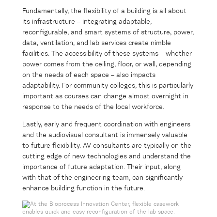
Fundamentally, the flexibility of a building is all about
its infrastructure – integrating adaptable,
reconfigurable, and smart systems of structure, power,
data, ventilation, and lab services create nimble
facilities. The accessibility of these systems – whether
power comes from the ceiling, floor, or wall, depending
on the needs of each space – also impacts
adaptability. For community colleges, this is particularly
important as courses can change almost overnight in
response to the needs of the local workforce.
Lastly, early and frequent coordination with engineers
and the audiovisual consultant is immensely valuable
to future flexibility. AV consultants are typically on the
cutting edge of new technologies and understand the
importance of future adaptation. Their input, along
with that of the engineering team, can significantly
enhance building function in the future.