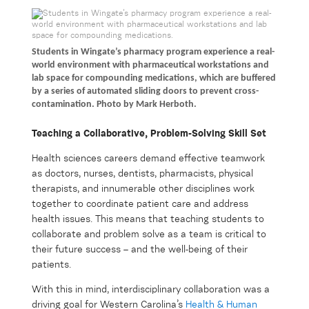
Students in Wingate’s pharmacy program experience a real-
world environment with pharmaceutical workstations and
lab space for compounding medications, which are buffered
by a series of automated sliding doors to prevent cross-
contamination. Photo by Mark Herboth.
Teaching a Collaborative, Problem-Solving Skill Set
Health sciences careers demand effective teamwork
as doctors, nurses, dentists, pharmacists, physical
therapists, and innumerable other disciplines work
together to coordinate patient care and address
health issues. This means that teaching students to
collaborate and problem solve as a team is critical to
their future success – and the well-being of their
patients.
With this in mind, interdisciplinary collaboration was a
driving goal for Western Carolina’s
Health & Human