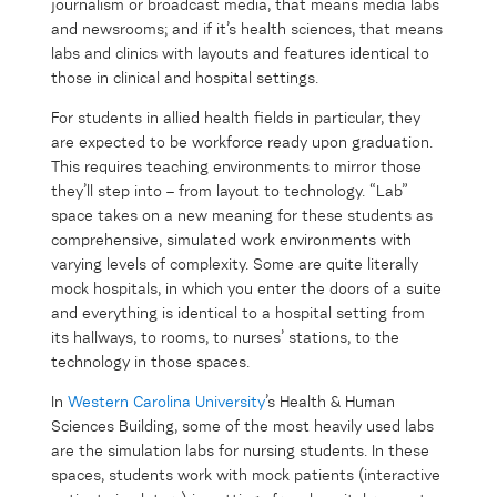
journalism or broadcast media, that means media labs
and newsrooms; and if it’s health sciences, that means
labs and clinics with layouts and features identical to
those in clinical and hospital settings.
For students in allied health fields in particular, they
are expected to be workforce ready upon graduation.
This requires teaching environments to mirror those
they’ll step into – from layout to technology. “Lab”
space takes on a new meaning for these students as
comprehensive, simulated work environments with
varying levels of complexity. Some are quite literally
mock hospitals, in which you enter the doors of a suite
and everything is identical to a hospital setting from
its hallways, to rooms, to nurses’ stations, to the
technology in those spaces.
In
Western Carolina University
’s Health & Human
Sciences Building, some of the most heavily used labs
are the simulation labs for nursing students. In these
spaces, students work with mock patients (interactive