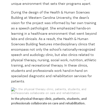
unique environment that sets their programs apart.
During the design of the Health & Human Sciences
Building at Western Carolina University, the dean’s
vision for the project was informed by her own training
as a speech pathologist. She emphasized hands-on
learning in a healthcare environment that went beyond
labs and clinicals. As a result, the Health & Human
Sciences Building features interdisciplinary clinics that
encompass not only the school’s nationally-recognized
speech and audiology clinic, but also clinics related to
physical therapy, nursing, social work, nutrition, athletic
training, and recreational therapy. In these clinics,
students and professionals work hand-in-hand on
specialized diagnostic and rehabilitation services for
patients.
In the physical therapy clinic, patients, students, and
professionals collaborate on care and rehabilitation.