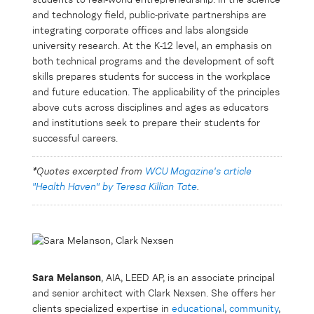
students to real-world entrepreneurship. In the science
and technology field, public-private partnerships are
integrating corporate offices and labs alongside
university research. At the K-12 level, an emphasis on
both technical programs and the development of soft
skills prepares students for success in the workplace
and future education. The applicability of the principles
above cuts across disciplines and ages as educators
and institutions seek to prepare their students for
successful careers.
*Quotes excerpted from
WCU Magazine's article
"Health Haven" by Teresa Killian Tate
.
Sara Melanson
, AIA, LEED AP, is an associate principal
and senior architect with Clark Nexsen. She offers her
clients specialized expertise in
educational
,
community
,