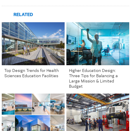
RELATED
Top Design Trends for Health
Higher Education Design:
Sciences Education Facilities
Three Tips for Balancing a
Large Mission & Limited
Budget