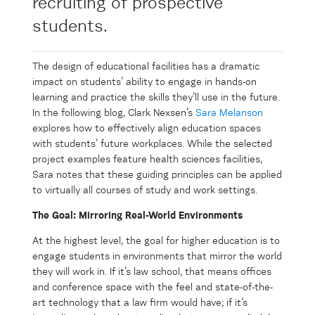
recruiting of prospective
students.
W
The design of educational facilities has a dramatic
impact on students’ ability to engage in hands-on
learning and practice the skills they’ll use in the future.
In the following blog, Clark Nexsen’s
Sara Melanson
explores how to effectively align education spaces
with students’ future workplaces. While the selected
project examples feature health sciences facilities,
Sara notes that these guiding principles can be applied
to virtually all courses of study and work settings.
The Goal: Mirroring Real-World Environments
At the highest level, the goal for higher education is to
engage students in environments that mirror the world
they will work in. If it’s law school, that means offices
and conference space with the feel and state-of-the-
art technology that a law firm would have; if it’s