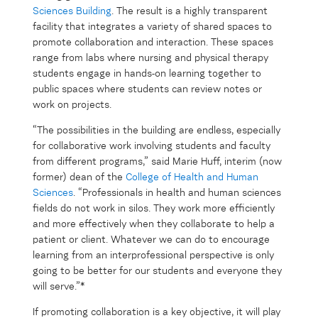
Sciences Building
. The result is a highly transparent
facility that integrates a variety of shared spaces to
promote collaboration and interaction. These spaces
range from labs where nursing and physical therapy
students engage in hands-on learning together to
public spaces where students can review notes or
work on projects.
“The possibilities in the building are endless, especially
for collaborative work involving students and faculty
from different programs,” said Marie Huff, interim (now
former) dean of the
College of Health and Human
Sciences
. “Professionals in health and human sciences
fields do not work in silos. They work more efficiently
and more effectively when they collaborate to help a
patient or client. Whatever we can do to encourage
learning from an interprofessional perspective is only
going to be better for our students and everyone they
will serve.”*
If promoting collaboration is a key objective, it will play