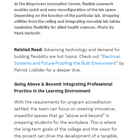
At the Bioprocess Innovation Center, flexible casework
enables quick and easy reconfiguration of the lab space.
Depending on the function of the particular lab, dropping
utilities from the ceiling and integrating movable lab tables
maximizes flexibility for allied health sciences. Photo by
Mark Herboth.
Related Read:
Advancing technology and demand for
building flexibility are hot topics. Check out “
Electrical
Systems and Future-Proofing the Built Environment
” by
Patrick Licklider for a deeper dive.
Going Above & Beyond: Integrating Professional
Practice in the Learning Environment
With the requirements for program accreditation
settled, the team can focus on creating innovative,
impactful spaces that go “above and beyond” in
preparing students for the workplace. This is where
the long-term goals of the college and the vision for
the project can drive the development of a tangible,