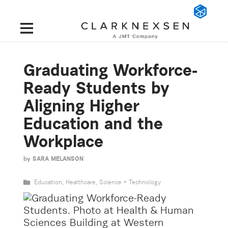
Graduating Workforce-
Ready Students by
Aligning Higher
Education and the
Workplace
by
SARA MELANSON
Education
,
Healthcare
,
Science + Technology