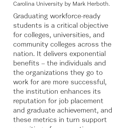
Graduating workforce-ready
students is a critical objective
for colleges, universities, and
community colleges across the
nation. It delivers exponential
benefits – the individuals and
the organizations they go to
work for are more successful,
the institution enhances its
reputation for job placement
and graduate achievement, and
these metrics in turn support