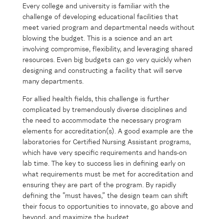
Every college and university is familiar with the
challenge of developing educational facilities that
meet varied program and departmental needs without
blowing the budget. This is a science and an art
involving compromise, flexibility, and leveraging shared
resources. Even big budgets can go very quickly when
designing and constructing a facility that will serve
many departments.
For allied health fields, this challenge is further
complicated by tremendously diverse disciplines and
the need to accommodate the necessary program
elements for accreditation(s). A good example are the
laboratories for Certified Nursing Assistant programs,
which have very specific requirements and hands-on
lab time. The key to success lies in defining early on
what requirements must be met for accreditation and
ensuring they are part of the program. By rapidly
defining the “must haves,” the design team can shift
their focus to opportunities to innovate, go above and
beyond, and maximize the budget.