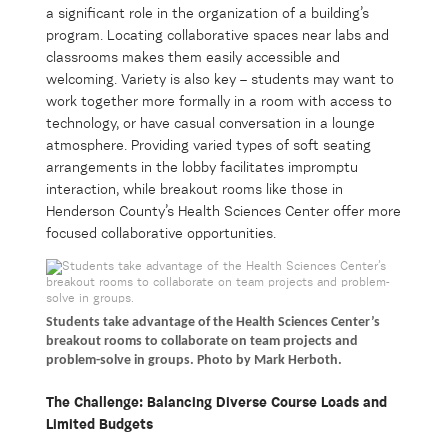
a significant role in the organization of a building’s
program. Locating collaborative spaces near labs and
classrooms makes them easily accessible and
welcoming. Variety is also key – students may want to
work together more formally in a room with access to
technology, or have casual conversation in a lounge
atmosphere. Providing varied types of soft seating
arrangements in the lobby facilitates impromptu
interaction, while breakout rooms like those in
Henderson County’s Health Sciences Center offer more
focused collaborative opportunities.
Students take advantage of the Health Sciences Center’s
breakout rooms to collaborate on team projects and
problem-solve in groups. Photo by Mark Herboth.
The Challenge: Balancing Diverse Course Loads and
Limited Budgets