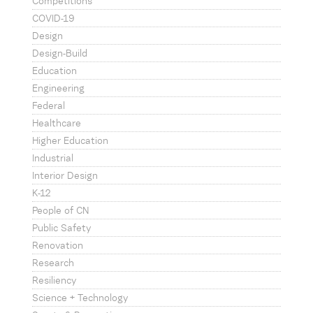
Competitions
COVID-19
Design
Design-Build
Education
Engineering
Federal
Healthcare
Higher Education
Industrial
Interior Design
K-12
People of CN
Public Safety
Renovation
Research
Resiliency
Science + Technology