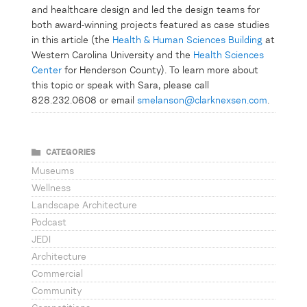
and healthcare design and led the design teams for
both award-winning projects featured as case studies
in this article (the
Health & Human Sciences Building
at
Western Carolina University and the
Health Sciences
Center
for Henderson County). To learn more about
this topic or speak with Sara, please call
828.232.0608 or email
smelanson@clarknexsen.com
.
XXX
CATEGORIES
Museums
Wellness
Landscape Architecture
Podcast
JEDI
Architecture
Commercial
Community