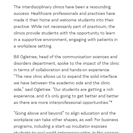
The interdisciplinary clinics have been a resounding
success. Healthcare professionals and practices have
made it their home and welcome students into their
practice. While not necessarily part of practicum, the
clinics provide students with the opportunity to learn
in a supportive environment, engaging with patients in
a workplace setting.
Bill Ogletree, head of the communication sciences and
disorders department, spoke to the impact of the clinic
in terms of collaboration and hands-on experience.
“The new clinic allows us to expand the solid interface
we have between the academic side and the clinic
side,” said Ogletree. “Our students are getting a rich
experience, and it’s only going to get better and better
as there are more interprofessional opportunities.”*
“Going above and beyond” to align education and the
workplace can take other shapes, as well. For business
programs, including a start-up incubator exposes