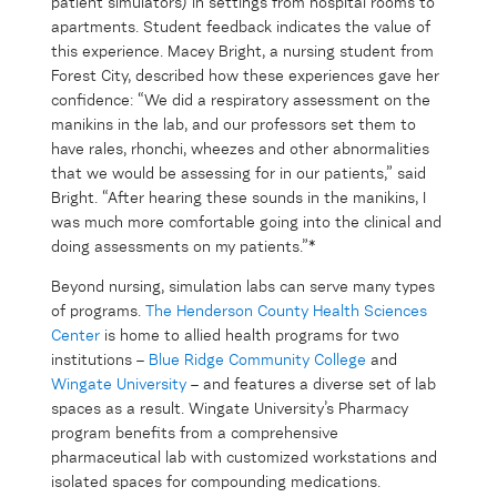
patient simulators) in settings from hospital rooms to
apartments. Student feedback indicates the value of
this experience. Macey Bright, a nursing student from
Forest City, described how these experiences gave her
confidence: “We did a respiratory assessment on the
manikins in the lab, and our professors set them to
have rales, rhonchi, wheezes and other abnormalities
that we would be assessing for in our patients,” said
Bright. “After hearing these sounds in the manikins, I
was much more comfortable going into the clinical and
doing assessments on my patients.”*
Beyond nursing, simulation labs can serve many types
of programs.
The Henderson County Health Sciences
Center
is home to allied health programs for two
institutions –
Blue Ridge Community College
and
Wingate University
– and features a diverse set of lab
spaces as a result. Wingate University’s Pharmacy
program benefits from a comprehensive
pharmaceutical lab with customized workstations and
isolated spaces for compounding medications.