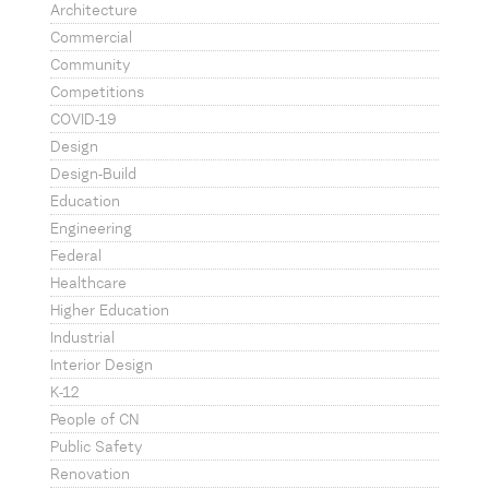
Architecture
Commercial
Community
Competitions
COVID-19
Design
Design-Build
Education
Engineering
Federal
Healthcare
Higher Education
Industrial
Interior Design
K-12
People of CN
Public Safety
Renovation