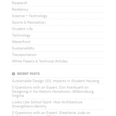
Research
Resiliency
Science + Technology
Sports & Recreation
Student Life
Technology
Waterfront
Sustainability
Transportation
White Papers & Technical Articles
RECENT POSTS
Sustainable Design 101: Impacts in Student Housing
5 Questions with an Expert: Don Kranbuehl on
Designing in his Historic Hometown, Williamsburg,
Virginia
Looks Like School Spirit: How Architecture
Strengthens Identity
5 Questions with an Expert: Stephanie Jude on