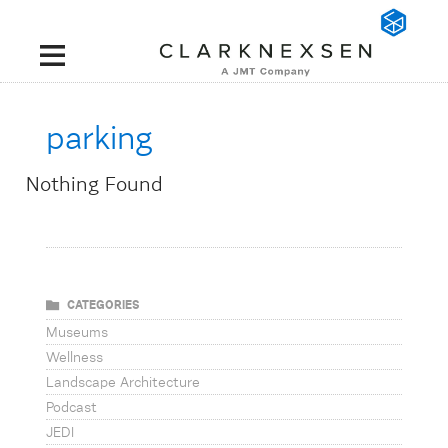
parking
Nothing Found
CATEGORIES
Museums
Wellness
Landscape Architecture
Podcast
JEDI