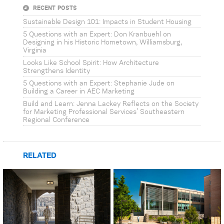
RECENT POSTS
Sustainable Design 101: Impacts in Student Housing
5 Questions with an Expert: Don Kranbuehl on
Designing in his Historic Hometown, Williamsburg,
Virginia
Looks Like School Spirit: How Architecture
Strengthens Identity
5 Questions with an Expert: Stephanie Jude on
Building a Career in AEC Marketing
Build and Learn: Jenna Lackey Reflects on the Society
for Marketing Professional Services’ Southeastern
Regional Conference
RELATED