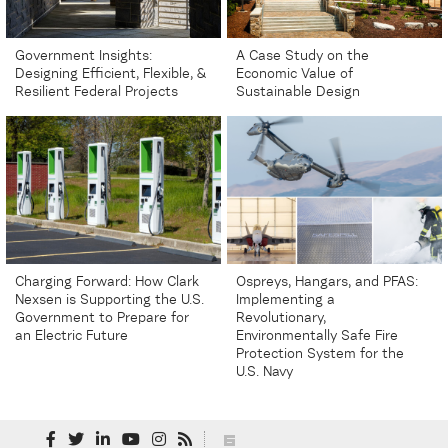
Government Insights:
A Case Study on the
Designing Efficient, Flexible, &
Economic Value of
Resilient Federal Projects
Sustainable Design
Charging Forward: How Clark
Ospreys, Hangars, and PFAS:
Nexsen is Supporting the U.S.
Implementing a
Government to Prepare for
Revolutionary,
an Electric Future
Environmentally Safe Fire
Protection System for the
U.S. Navy