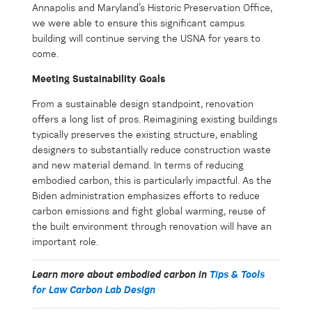
Annapolis and Maryland’s Historic Preservation Office,
we were able to ensure this significant campus
building will continue serving the USNA for years to
come.
Meeting Sustainability Goals
From a sustainable design standpoint, renovation
offers a long list of pros. Reimagining existing buildings
typically preserves the existing structure, enabling
designers to substantially reduce construction waste
and new material demand. In terms of reducing
embodied carbon, this is particularly impactful. As the
Biden administration emphasizes efforts to reduce
carbon emissions and fight global warming, reuse of
the built environment through renovation will have an
important role.
Learn more about embodied carbon in
Tips & Tools
for Law Carbon Lab Design