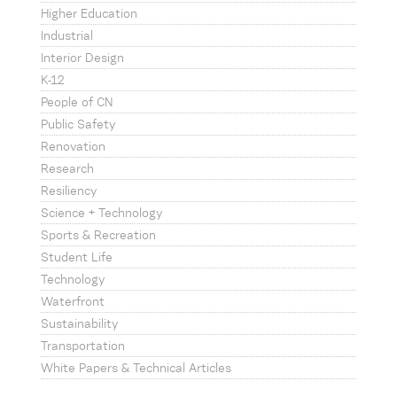
Higher Education
Industrial
Interior Design
K-12
People of CN
Public Safety
Renovation
Research
Resiliency
Science + Technology
Sports & Recreation
Student Life
Technology
Waterfront
Sustainability
Transportation
White Papers & Technical Articles