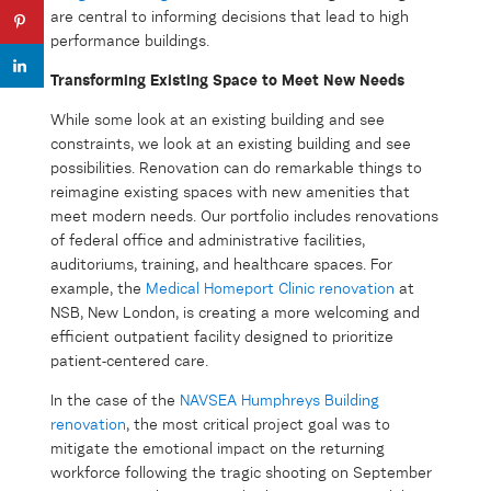
are central to informing decisions that lead to high
performance buildings.
Transforming Existing Space to Meet New Needs
While some look at an existing building and see
constraints, we look at an existing building and see
possibilities. Renovation can do remarkable things to
reimagine existing spaces with new amenities that
meet modern needs. Our portfolio includes renovations
of federal office and administrative facilities,
auditoriums, training, and healthcare spaces. For
example, the
Medical Homeport Clinic renovation
at
NSB, New London, is creating a more welcoming and
efficient outpatient facility designed to prioritize
patient-centered care.
In the case of the
NAVSEA Humphreys Building
renovation
, the most critical project goal was to
mitigate the emotional impact on the returning
workforce following the tragic shooting on September