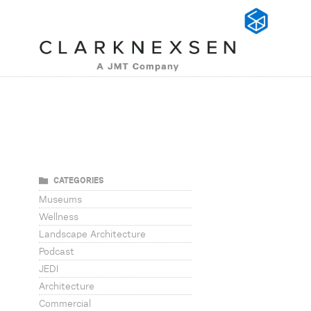
CATEGORIES
Museums
Wellness
Landscape Architecture
Podcast
JEDI
Architecture
Commercial