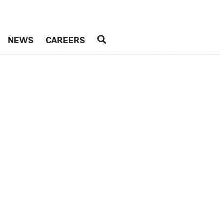
NEWS
CAREERS