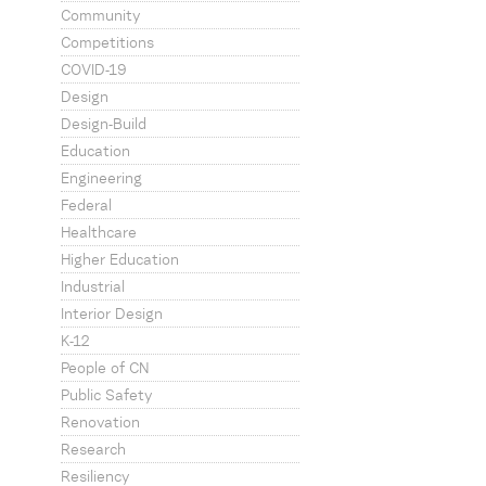
Community
Competitions
COVID-19
Design
Design-Build
Education
Engineering
Federal
Healthcare
Higher Education
Industrial
Interior Design
K-12
People of CN
Public Safety
Renovation
Research
Resiliency