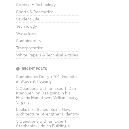
Science + Technology
Sports & Recreation
Student Life
Technology
Waterfront
Sustainability
Transportation
White Papers & Technical Articles
RECENT POSTS
Sustainable Design 101: Impacts
in Student Housing
5 Questions with an Expert: Don
Kranbuehl on Designing in his
Historic Hometown, Williamsburg,
Virginia
Looks Like School Spirit: How
Architecture Strengthens Identity
5 Questions with an Expert:
Stephanie Jude on Building a