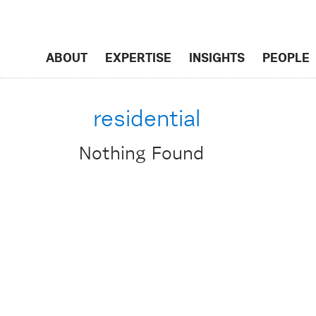
ABOUT
EXPERTISE
INSIGHTS
PEOPLE
residential
Nothing Found