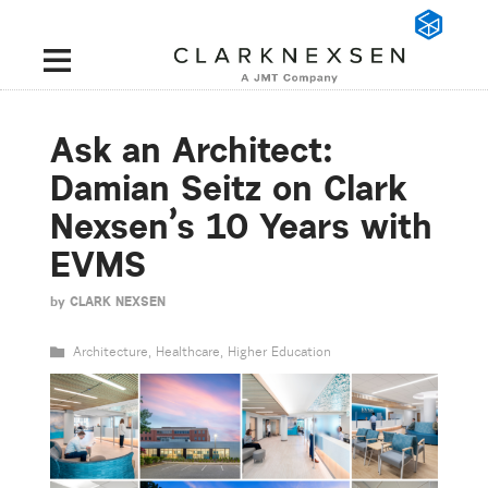
Ask an Architect:
Damian Seitz on Clark
Nexsen’s 10 Years with
EVMS
by
CLARK NEXSEN
Architecture
,
Healthcare
,
Higher Education