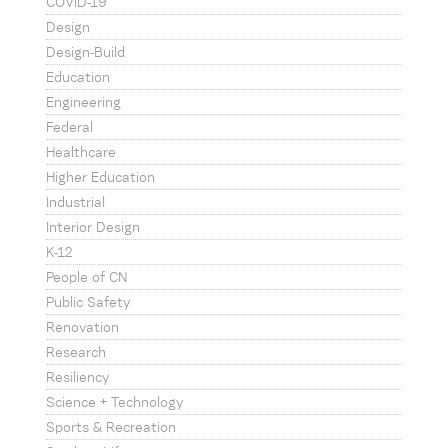
COVID-19
Design
Design-Build
Education
Engineering
Federal
Healthcare
Higher Education
Industrial
Interior Design
K-12
People of CN
Public Safety
Renovation
Research
Resiliency
Science + Technology
Sports & Recreation