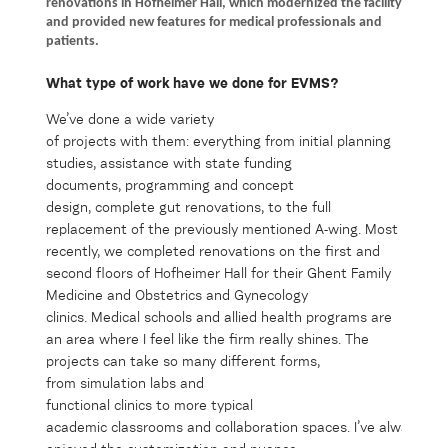
renovations in Hofheimer Hall, which modernized the facility
and provided new features for medical professionals and
patients.
What type of work ha
ve we
done for EVMS?
We’v
e
done a wide variety
of
projects
with
them
:
everything from
initia
l
planning
studies,
assistanc
e
with state funding
documents,
programming and concept
design,
complete gut
r
enovations,
to
the
full
replacement
of
the
previously mentioned
A-wing
. Most
recently, we completed renovations on the first and
second floors of Hofheimer Hall
for their
Ghent Family
Medicine
and
Obstetrics and
G
ynecology
clinics
.
Medical schools and allied health programs
are
an area where I feel like the firm really shines.
The
projects
can take so many different forms,
from
simulation labs
and
functional
clinics
to
more
typical
aca
dem
ic
c
lassroom
s
and
col
labo
ration
spaces
.
I’ve
always