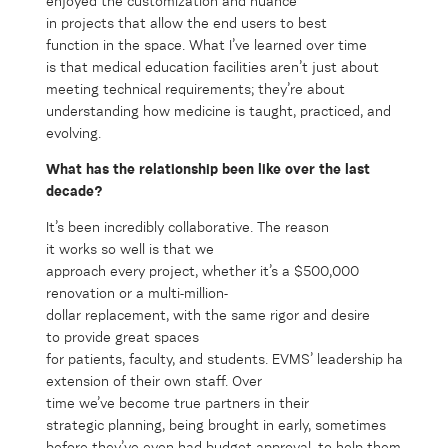
enjoyed
the
custom
izati
on and
nuance
in
project
s
that
allow
the end u
sers
to
best
function
in
the space
.
What
I’ve
learned over t
ime
is
that medical e
duca
ti
o
n facilities
aren’
t
just about
meeting
tec
hnical
requirements
;
they’re
about
understanding how medicine is taught, practiced, and
evolving.
What has the relationship been like over the last
decade?
It’s been incredibly collaborative. The reason
it works so well is that we
approach every project, whether it’s a $500,000
renovation or a multi-million-
dollar replacement, with the same rigor and desire
to provide great spaces
for patients, faculty, and students. EVMS’ leadership has trust
extension of their own staff. Over
time we’ve become true partners in their
strategic planning, being brought in early, sometimes
before they’ve even had budget approval, to help them