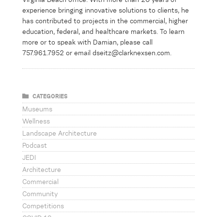
experience bringing innovative solutions to clients, he
has contributed to projects in the commercial,
higher
education,
federal, and healthcare markets.
To learn
more or to speak with Damian, please call
757.961.7952 or email dseitz@clarknexsen.com.
CATEGORIES
Museums
Wellness
Landscape Architecture
Podcast
JEDI
Architecture
Commercial
Community
Competitions