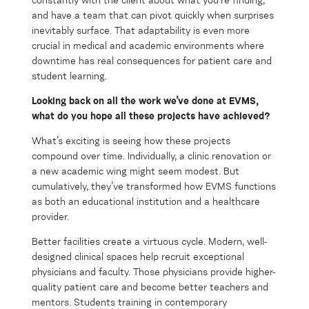
constantly with the client about what you’re finding,
and have a team that can pivot quickly when surprises
inevitably surface. That adaptability is even more
crucial in medical and academic environments where
downtime has real consequences for patient care and
student learning.
Looking back on all the work
we’ve
done at EVMS,
what do you hope all these projects have
achieved
?
What’s exciting is seeing how these projects
compound over time. Individually, a clinic renovation or
a new academic wing might seem modest. But
cumulatively, they’ve transformed how EVMS functions
as both an educational institution and a healthcare
provider.
Better facilities create a virtuous cycle. Modern, well-
designed clinical spaces help recruit exceptional
physicians and faculty. Those physicians provide higher-
quality patient care and become better teachers and
mentors. Students training in contemporary