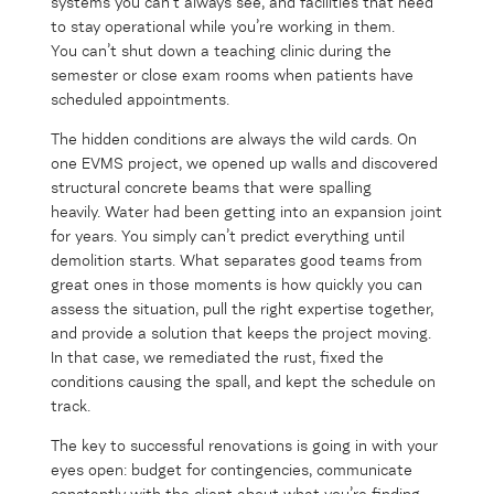
systems you can’t always see, and facilities that need
to stay operational while you’re working in them.
You can’t shut down a teaching clinic during the
semester or close exam rooms when patients have
scheduled appointments.
The hidden conditions are always the wild cards. On
one EVMS project, we opened up walls and discovered
structural concrete beams that were spalling
heavily. Water had been getting into an expansion joint
for years. You simply can’t predict everything until
demolition starts. What separates good teams from
great ones in those moments is how quickly you can
assess the situation, pull the right expertise together,
and provide a solution that keeps the project moving.
In that case, we remediated the rust, fixed the
conditions causing the spall, and kept the schedule on
track.
The key to successful renovations is going in with your
eyes open: budget for contingencies, communicate