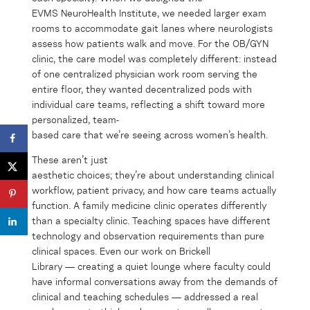
EVMS NeuroHealth Institute, we needed larger exam
rooms to accommodate gait lanes where neurologists
assess how patients walk and move. For the OB/GYN
clinic, the care model was completely different: instead
of one centralized physician work room serving the
entire floor, they wanted decentralized pods with
individual care teams, reflecting a shift toward more
personalized, team-
based care that we’re seeing across women’s health.
These aren’t just
aesthetic choices; they’re about understanding clinical
workflow, patient privacy, and how care teams actually
function. A family medicine clinic operates differently
than a specialty clinic. Teaching spaces have different
technology and observation requirements than pure
clinical spaces. Even our work on Brickell
Library — creating a quiet lounge where faculty could
have informal conversations away from the demands of
clinical and teaching schedules — addressed a real