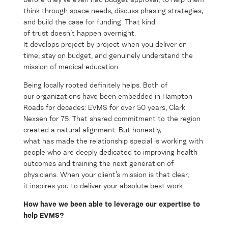
think through space needs, discuss phasing strategies,
and build the case for funding. That kind
of trust doesn’t happen overnight.
It develops project by project when you deliver on
time, stay on budget, and genuinely understand the
mission of medical education.
Being locally rooted definitely helps. Both of
our organizations have been embedded in Hampton
Roads for decades: EVMS for over 50 years, Clark
Nexsen for 75. That shared commitment to the region
created a natural alignment. But honestly,
what has made the relationship special is working with
people who are deeply dedicated to improving health
outcomes and training the next generation of
physicians. When your client’s mission is that clear,
it inspires you to deliver your absolute best work.
How have we been able to
leverage
our
expertise
to
help EVMS?