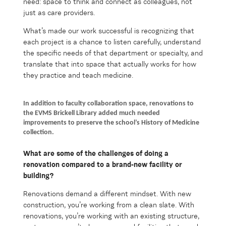
need: space to think and connect as colleagues, not
just as care providers.
What’s made our work successful is recognizing that
each project is a chance to listen carefully, understand
the specific needs of that department or specialty, and
translate that into space that actually works for how
they practice and teach medicine.
In addition to faculty collaboration space, renovations to
the EVMS Brickell Library added much needed
improvements to preserve the school’s History of Medicine
collection.
What are some of the challenges of doing
a
renovation
compared to a brand-new facility or
building?
Renovations demand a different mindset. With new
construction, you’re working from a clean slate. With
renovations, you’re working with an existing structure,