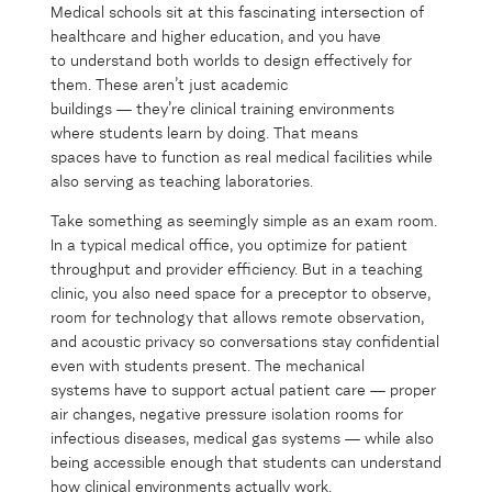
Medical schools sit at this fascinating intersection of
healthcare and higher education, and you have
to understand both worlds to design effectively for
them. These aren’t just academic
buildings — they’re clinical training environments
where students learn by doing. That means
spaces have to function as real medical facilities while
also serving as teaching laboratories.
Take something as seemingly simple as an exam room.
In a typical medical office, you optimize for patient
throughput and provider efficiency. But in a teaching
clinic, you also need space for a preceptor to observe,
room for technology that allows remote observation,
and acoustic privacy so conversations stay confidential
even with students present. The mechanical
systems have to support actual patient care — proper
air changes, negative pressure isolation rooms for
infectious diseases, medical gas systems — while also
being accessible enough that students can understand
how clinical environments actually work.