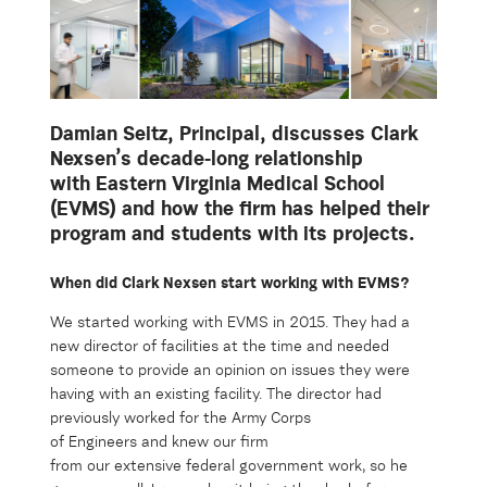
Damian Seitz,
Principal,
discusses Clark
Nexsen’s decade-long
relationship
with
Eastern Virginia Medical School
(EVMS) and how the firm has helped their
program and students
with its projects.
When did Clark Nexsen start working with EVMS?
We started working with EVMS in 2015.
They
had a
new director
of facilit
ies at the time and needed
someone to
provide
an opinion
on
issues they were
having with an existing
f
acility
.
The director
had
previously worked for the Army Corps
of
Engineers
and
knew
our firm
from
our
extensive
federal government
work
, so
he