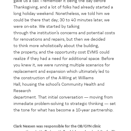
gave us a call.
I remember
it
being
the day before
Thanksgiving, and
a lot of
folks had already started
a
long holiday weekend
.
Nonetheless,
we told him we
could be there that day
;
30 to 40 minutes later, we
were on-site
.
We started
by
talking
through
the
institution
’s
concerns
and
potential costs
for renovations and repairs,
but
then
we
decide
d
to
think more
wholist
ically about the building,
the
property
,
and the opportunity
cost
EV
MS
could
r
ealize
if
the
y
had
a need for
additional
space
.
Before
you knew it,
we were running
multiple scenar
ios for
replac
ement and expansion
which
ultimately le
d
to
the
construction
of the
A-Wing at Williams
Hall
,
hous
ing
the school’s
Com
munity
Health and
Research
department
.
That
initia
l
conversation
—
moving from
immediate problem-solving to strategic thinking
—
set
the tone for what
has
bec
o
me a 10-year partnership.
Clark Nexsen was responsible for the OB/GYN clinic