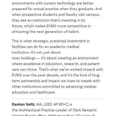
environments with current technology are better
prepared for actual practice when they graduate. And
when prospective students and faculty visit campus,
they see an institution that’s investing in its
future, which makes EVMS more competitive in
attracting the next generation of talent.
This is what strategic, sustained investment in
facilities can do for an academic medical
institution. It’s not just about
nicer buildings — it’s about creating an environment
where excellence in education, research, and patient
care can thrive. That’s what we’ve worked toward with
EVMS over the past decade, and it’s the kind of long-
term partnership and impact we hope to create with
other institutions committed to advancing medical
education and healthcare.
Damian Seitz
,
AIA, LEED AP BD+C, is
the
Architectural
Practice Leader
of
Clark Nexsen’s
Virginia Beach office.
With
more than
20 years of