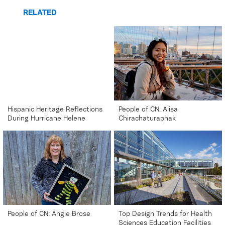
RELATED
Hispanic Heritage Reflections
People of CN: Alisa
During Hurricane Helene
Chirachaturaphak
People of CN: Angie Brose
Top Design Trends for Health
Sciences Education Facilities