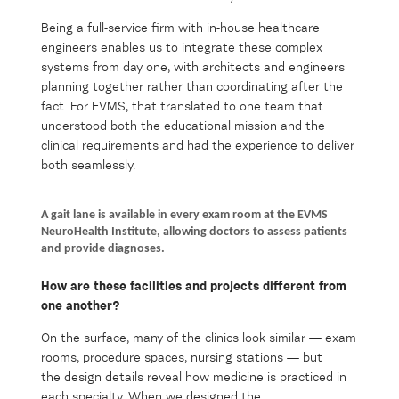
Being a full-service firm with in-house healthcare
engineers enables us to integrate these complex
systems from day one, with architects and engineers
planning together rather than coordinating after the
fact. For EVMS, that translated to one team that
understood both the educational mission and the
clinical requirements and had the experience to deliver
both seamlessly.
A gait lane is available in every exam room at the EVMS
NeuroHealth Institute, allowing doctors to assess patients
and provide diagnoses.
How are these facilities and projects different from
one another?
On the surface, many of the clinics look similar — exam
rooms, procedure spaces, nursing stations — but
the design details reveal how medicine is practiced in
each specialty. When we designed the