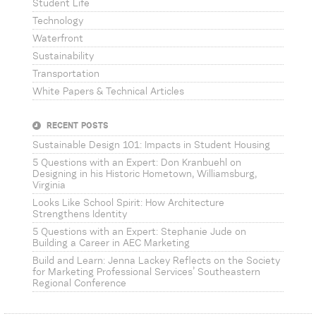
Student Life
Technology
Waterfront
Sustainability
Transportation
White Papers & Technical Articles
RECENT POSTS
Sustainable Design 101: Impacts in Student Housing
5 Questions with an Expert: Don Kranbuehl on
Designing in his Historic Hometown, Williamsburg,
Virginia
Looks Like School Spirit: How Architecture
Strengthens Identity
5 Questions with an Expert: Stephanie Jude on
Building a Career in AEC Marketing
Build and Learn: Jenna Lackey Reflects on the Society
for Marketing Professional Services’ Southeastern
Regional Conference